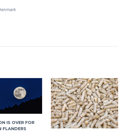
c Denmark
N IS OVER FOR
N FLANDERS