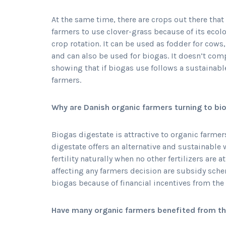
At the same time, there are crops out there tha
farmers to use clover-grass because of its ecol
crop rotation. It can be used as fodder for cows,
and can also be used for biogas. It doesn’t com
showing that if biogas use follows a sustainable 
farmers.
Why are Danish organic farmers turning to b
Biogas digestate is attractive to organic farmer
digestate offers an alternative and sustainable 
fertility naturally when no other fertilizers are a
affecting any farmers decision are subsidy sche
biogas because of financial incentives from the
Have many organic farmers benefited from t