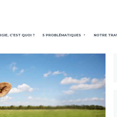
GIE, C’EST QUOI ?
5 PROBLÉMATIQUES
NOTRE TRA