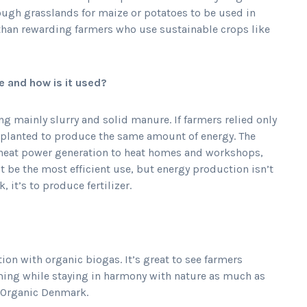
ugh grasslands for maize or potatoes to be used in
 than rewarding farmers who use sustainable crops like
 and how is it used?
ng mainly slurry and solid manure. If farmers relied only
 planted to produce the same amount of energy. The
heat power generation to heat homes and workshops,
 be the most efficient use, but energy production isn’t
it’s to produce fertilizer.
n with organic biogas. It’s great to see farmers
ming while staying in harmony with nature as much as
d Organic Denmark.