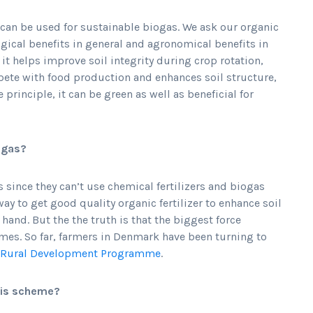
t can be used for sustainable biogas. We ask our organic
ogical benefits in general and agronomical benefits in
 it helps improve soil integrity during crop rotation,
pete with food production and enhances soil structure,
principle, it can be green as well as beneficial for
iogas?
s since they can’t use chemical fertilizers and biogas
way to get good quality organic fertilizer to enhance soil
t hand. But the the truth is that the biggest force
mes. So far, farmers in Denmark have been turning to
Rural Development Programme
.
his scheme?