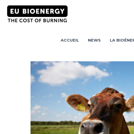
ACCUEIL
NEWS
LA BIOÉNER