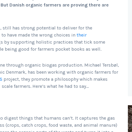
But Danish organic farmers are proving there are
, still has strong potential to deliver for the
 to have made the wrong choices in
their
ngs by supporting holistic practices that tick some
ile being good for farmers pocket books as well.
ne through organic biogas production. Michael Tersbøl,
c Denmark, has been working with organic farmers for
S
project, they promote a philosophy which makes
 scale farmers. Here’s what he had to say…
 to digest things that humans can’t. It captures the gas
ss (crops, catch crops, food waste, and animal manure)