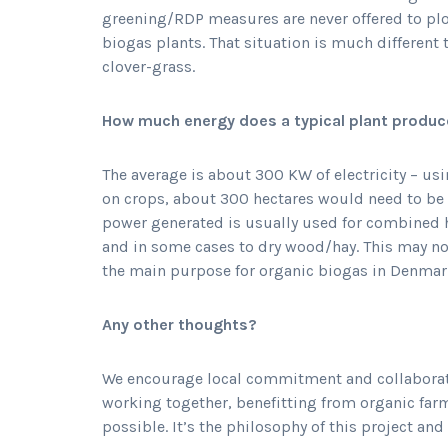
greening/RDP measures are never offered to plo
biogas plants. That situation is much different
clover-grass.
How much energy does a typical plant produce
The average is about 300 KW of electricity – usi
on crops, about 300 hectares would need to be
power generated is usually used for combined 
and in some cases to dry wood/hay. This may not
the main purpose for organic biogas in Denmark, 
Any other thoughts?
We encourage local commitment and collaboratio
working together, benefitting from organic far
possible. It’s the philosophy of this project an