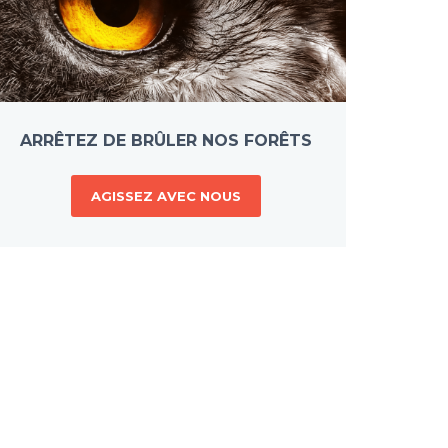
ARRÊTEZ DE BRÛLER NOS FORÊTS
AGISSEZ AVEC NOUS