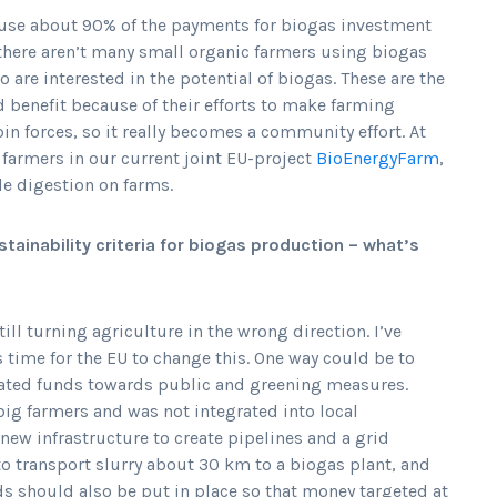
ause about 90% of the payments for biogas investment
 there aren’t many small organic farmers using biogas
 are interested in the potential of biogas. These are the
 benefit because of their efforts to make farming
oin forces, so it really becomes a community effort. At
farmers in our current joint EU-project
BioEnergyFarm
,
le digestion on farms.
tainability criteria for biogas production – what’s
till turning agriculture in the wrong direction. I’ve
 time for the EU to change this. One way could be to
rated funds towards public and greening measures.
big farmers and was not integrated into local
w infrastructure to create pipelines and a grid
o transport slurry about 30 km to a biogas plant, and
rds should also be put in place so that money targeted at