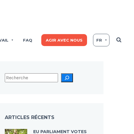
VAIL
FAQ
AGIR AVEC NOUS
FR
ARTICLES RÉCENTS
EU PARLIAMENT VOTES