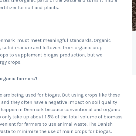
es the organic parts of the waste and turns it into a
rtilizer for soil and plants.
 Denmark must meet meaningful standards. Organic
y, solid manure and leftovers from organic crop
rops to supplement biogas production, but we
rgy crops.
organic farmers?
 are being used for biogas. But using crops like these
 and they often have a negative impact on soil quality
lly happen in Denmark because conventional and organic
y only take up about 1.5% of the total volume of biomass
venient for farmers to use animal waste. The Danish
aste to minimize the use of main crops for biogas.