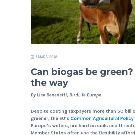
1 MARS 2016
Can biogas be green
the way
By Lisa Benedetti, BirdLife Europe
Despite costing taxpayers more than 50 billi
greener, the EU’s
Common Agricultural Policy
Europe’s waters, are hard on soils and threate
Member States often use the flexibility affor