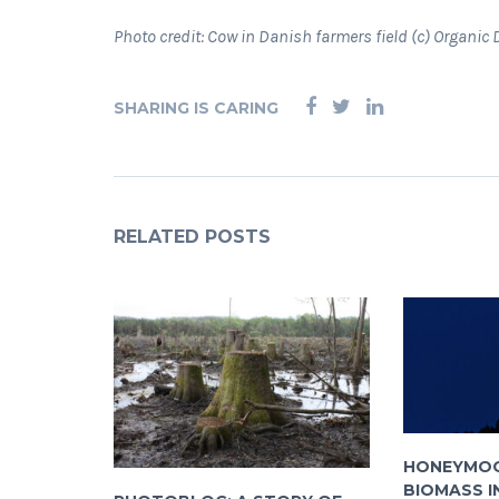
Photo credit: Cow in Danish farmers field (c) Organi
SHARING IS CARING
RELATED POSTS
HONEYMOO
BIOMASS I