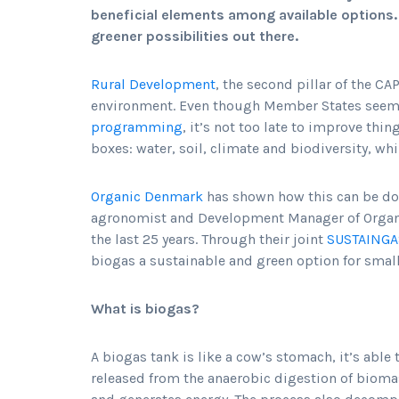
beneficial elements among available options. 
greener possibilities out there.
Rural Development
, the second pillar of the CAP
environment. Even though Member States seem
programming
, it’s not too late to improve thi
boxes: water, soil, climate and biodiversity, wh
Organic Denmark
has shown how this can be do
agronomist and Development Manager of Organi
the last 25 years. Through their joint
SUSTAINGA
biogas a sustainable and green option for small
What is biogas?
A biogas tank is like a cow’s stomach, it’s able
released from the anaerobic digestion of bioma