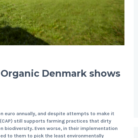
? Organic Denmark shows
on euro annually, and despite attempts to make it
(CAP) still supports farming practices that dirty
n biodiversity. Even worse, in their implementation
ded to them to pick the least environmentally