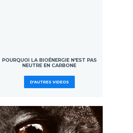
POURQUOI LA BIOÉNERGIE N'EST PAS
NEUTRE EN CARBONE
D'AUTRES VIDEOS