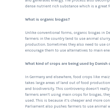
and generates energy. The process also decompos
dense nutrient rich substance which is a great fe
What is organic biogas?
Unlike conventional forms, organic biogas in
farmers in the country tend to use animal slurr
production. Sometimes they also need to use c
encourage them to use alternatives to main ene
What kind of crops are being used by Danish 
In Germany and elsewhere, food crops like maize
takes large areas of land out of food production
and biodiversity. This controversy doesn’t rea
farmers aren’t using main crops for biogas, the
used. This is because it’s cheaper and more con
Parliament also pushes farmers to use animal w