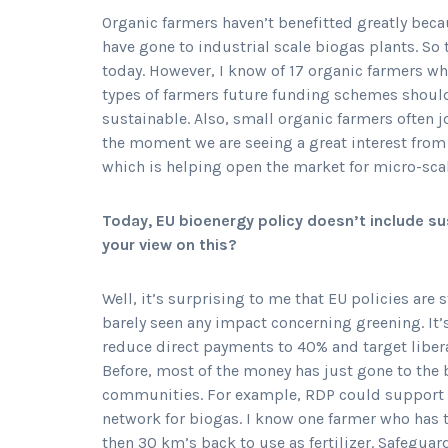
Organic farmers haven’t benefitted greatly bec
have gone to industrial scale biogas plants. So
today. However, I know of 17 organic farmers who
types of farmers future funding schemes should
sustainable. Also, small organic farmers often j
the moment we are seeing a great interest from 
which is helping open the market for micro-sca
Today, EU bioenergy policy doesn’t include sus
your view on this?
Well, it’s surprising to me that EU policies are s
barely seen any impact concerning greening. It’s
reduce direct payments to 40% and target libe
Before, most of the money has just gone to the 
communities. For example, RDP could support ne
network for biogas. I know one farmer who has t
then 30 km’s back to use as fertilizer. Safegua