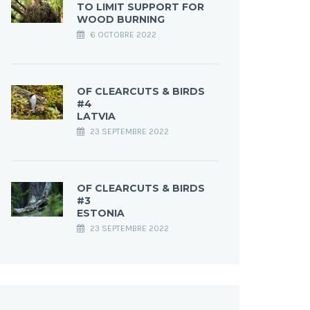
TO LIMIT SUPPORT FOR
WOOD BURNING
6 OCTOBRE 2022
OF CLEARCUTS & BIRDS
#4
LATVIA
23 SEPTEMBRE 2022
OF CLEARCUTS & BIRDS
#3
ESTONIA
23 SEPTEMBRE 2022