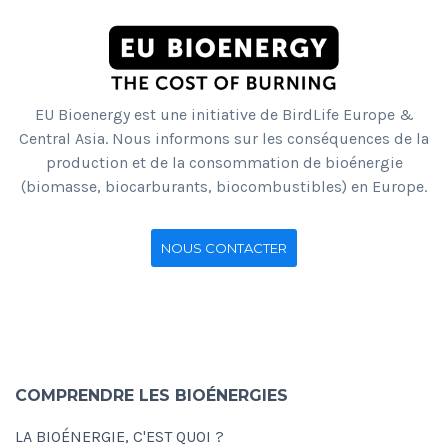
EU Bioenergy est une initiative de BirdLife Europe &
Central Asia. Nous informons sur les conséquences de la
production et de la consommation de bioénergie
(biomasse, biocarburants, biocombustibles) en Europe.
NOUS CONTACTER
COMPRENDRE LES BIOÉNERGIES
LA BIOÉNERGIE, C'EST QUOI ?