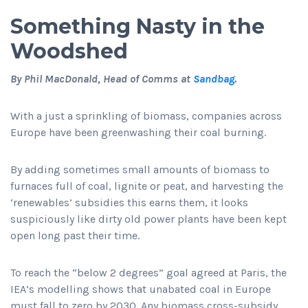
Something Nasty in the
Woodshed
By Phil MacDonald, Head of Comms at
Sandbag
.
With a just a sprinkling of biomass, companies across
Europe have been greenwashing their coal burning.
By adding sometimes small amounts of biomass to
furnaces full of coal, lignite or peat, and harvesting the
‘renewables’ subsidies this earns them, it looks
suspiciously like dirty old power plants have been kept
open long past their time.
To reach the “below 2 degrees” goal agreed at Paris, the
IEA’s modelling shows that unabated coal in Europe
must fall to zero by 2030. Any biomass cross-subsidy