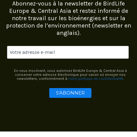
Abonnez-vous à la newsletter de BirdLife
Europe & Central Asia et restez informé de
notre travail sur les bioénergies et sur la
protection de l’environnement (newsletter en
anglais).
En vous inscrivant, vous autorisez BirdLife Europe & Central Asia à
conserver votre adresse électronique pour savoir où envoyer nos
newsletters, conformément à
notre politique de confidentialité
.