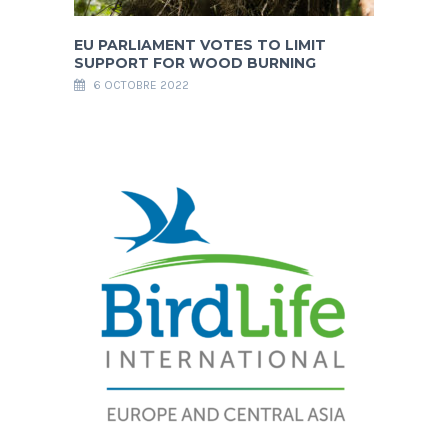
EU PARLIAMENT VOTES TO LIMIT
SUPPORT FOR WOOD BURNING
6 OCTOBRE 2022