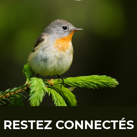
RESTEZ CONNECTÉS