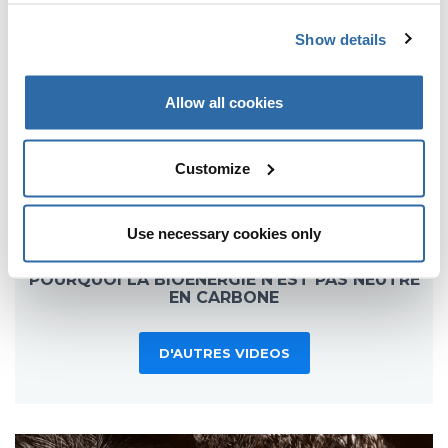
Show details
Allow all cookies
Customize
Use necessary cookies only
POURQUOI LA BIOÉNERGIE N'EST PAS NEUTRE
EN CARBONE
D'AUTRES VIDEOS