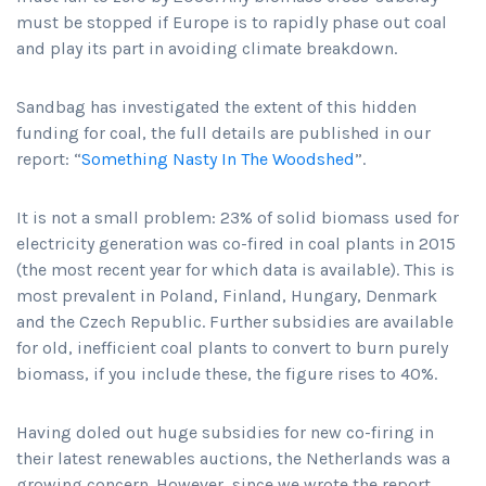
must be stopped if Europe is to rapidly phase out coal
and play its part in avoiding climate breakdown.
Sandbag has investigated the extent of this hidden
funding for coal, the full details are published in our
report: “
Something Nasty In The Woodshed
”.
It is not a small problem: 23% of solid biomass used for
electricity generation was co-fired in coal plants in 2015
(the most recent year for which data is available). This is
most prevalent in Poland, Finland, Hungary, Denmark
and the Czech Republic. Further subsidies are available
for old, inefficient coal plants to convert to burn purely
biomass, if you include these, the figure rises to 40%.
Having doled out huge subsidies for new co-firing in
their latest renewables auctions, the Netherlands was a
growing concern. However, since we wrote the report,