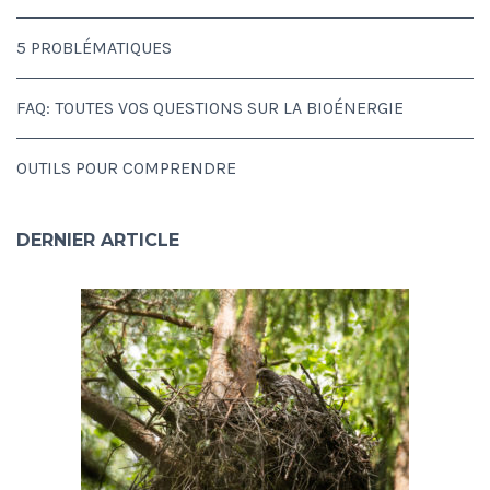
5 PROBLÉMATIQUES
FAQ: TOUTES VOS QUESTIONS SUR LA BIOÉNERGIE
OUTILS POUR COMPRENDRE
DERNIER ARTICLE