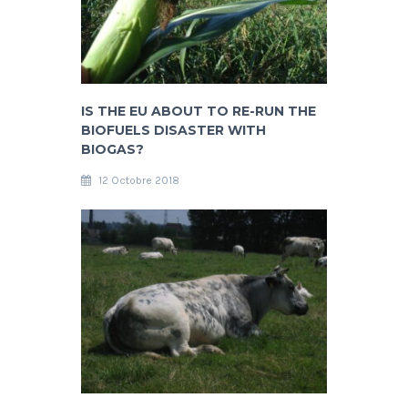
IS THE EU ABOUT TO RE-RUN THE
BIOFUELS DISASTER WITH
BIOGAS?
12 Octobre 2018