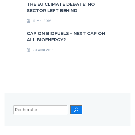
THE EU CLIMATE DEBATE: NO
SECTOR LEFT BEHIND
17 Mai 2016
CAP ON BIOFUELS – NEXT CAP ON
ALL BIOENERGY?
28 Avril 2015