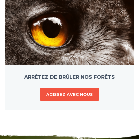
ARRÊTEZ DE BRÛLER NOS FORÊTS
AGISSEZ AVEC NOUS