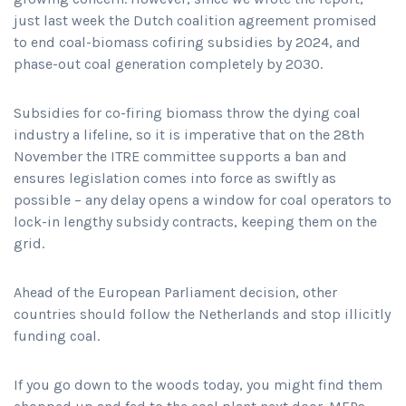
just last week the Dutch coalition agreement promised
to end coal-biomass cofiring subsidies by 2024, and
phase-out coal generation completely by 2030.
Subsidies for co-firing biomass throw the dying coal
industry a lifeline, so it is imperative that on the 28th
November the ITRE committee supports a ban and
ensures legislation comes into force as swiftly as
possible – any delay opens a window for coal operators to
lock-in lengthy subsidy contracts, keeping them on the
grid.
Ahead of the European Parliament decision, other
countries should follow the Netherlands and stop illicitly
funding coal.
If you go down to the woods today, you might find them