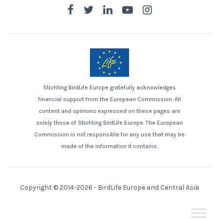
Stichting BirdLife Europe gratefully acknowledges
financial support from the European Commission. All
content and opinions expressed on these pages are
solely those of Stichting BirdLife Europe. The European
Commission is not responsible for any use that may be
made of the information it contains.
Copyright © 2014-2026 -
BirdLife Europe and Central Asia