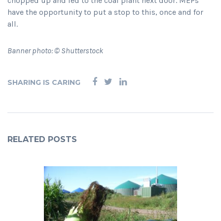
chopped up and fed to the coal plant next door. MEPs
have the opportunity to put a stop to this, once and for
all.
Banner photo: © Shutterstock
SHARING IS CARING
RELATED POSTS