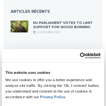
ARTICLES RÉCENTS
EU PARLIAMENT VOTES TO LIMIT
SUPPORT FOR WOOD BURNING
6 OCTOBRE 2022
OF CLEARCUTS & BIRDS #4
LATVIA
23 SEPTEMBRE 2022
This website uses cookies
We use cookies to offer you a better experience and
OF CLEARCUTS & BIRDS #3
analyse site traffic. By clicking the 'Ok, I consent' button,
ESTONIA
you understand and consent to the use of cookies in
23 SEPTEMBRE 2022
accordance with our
Privacy Policy
.