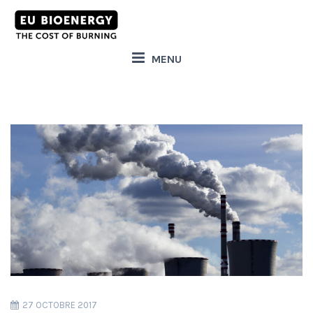
MENU
27 OCTOBRE 2017