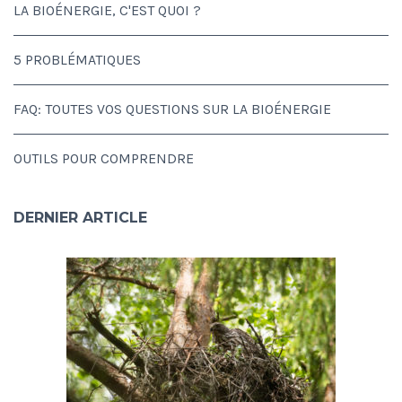
LA BIOÉNERGIE, C'EST QUOI ?
5 PROBLÉMATIQUES
FAQ: TOUTES VOS QUESTIONS SUR LA BIOÉNERGIE
OUTILS POUR COMPRENDRE
DERNIER ARTICLE