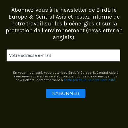
Abonnez-vous à la newsletter de BirdLife
Europe & Central Asia et restez informé de
notre travail sur les bioénergies et sur la
protection de l’environnement (newsletter en
anglais).
En vous inscrivant, vous autorisez BirdLife Europe & Central Asia à
conserver votre adresse électronique pour savoir où envoyer nos
newsletters, conformément à
notre politique de confidentialité
.