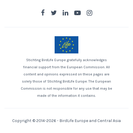
Stichting BirdLife Europe gratefully acknowledges
financial support from the European Commission. All
content and opinions expressed on these pages are
solely those of Stichting BirdLife Europe. The European
Commission is not responsible for any use that may be
made of the information it contains.
Copyright © 2014-2026 -
BirdLife Europe and Central Asia