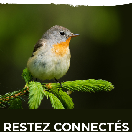
RESTEZ CONNECTÉS