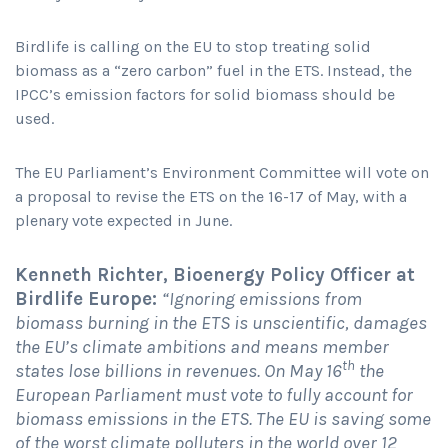
Birdlife is calling on the EU to stop treating solid
biomass as a “zero carbon” fuel in the ETS. Instead, the
IPCC’s emission factors for solid biomass should be
used.
The EU Parliament’s Environment Committee will vote on
a proposal to revise the ETS on the 16-17 of May, with a
plenary vote expected in June.
Kenneth Richter, Bioenergy Policy Officer at
Birdlife Europe:
“Ignoring emissions from
biomass burning in the ETS is unscientific, damages
the EU’s climate ambitions and means member
th
states lose billions in revenues. On May 16
the
European Parliament must vote to fully account for
biomass emissions in the ETS. The EU is saving some
of the worst climate polluters in the world over 12