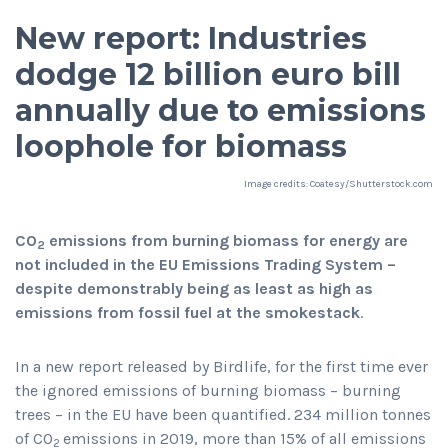
New report: Industries
dodge 12 billion euro bill
annually due to emissions
loophole for biomass
Image credits: Coatesy/Shutterstock.com
CO
emissions from burning biomass for energy are
2
not included in the EU Emissions Trading System –
despite demonstrably being as least as high as
emissions from fossil fuel at the smokestack
.
In a new report released by Birdlife, for the first time ever
the ignored emissions of burning biomass – burning
trees – in the EU have been quantified. 234 million tonnes
of CO
emissions in 2019, more than 15% of all emissions
2