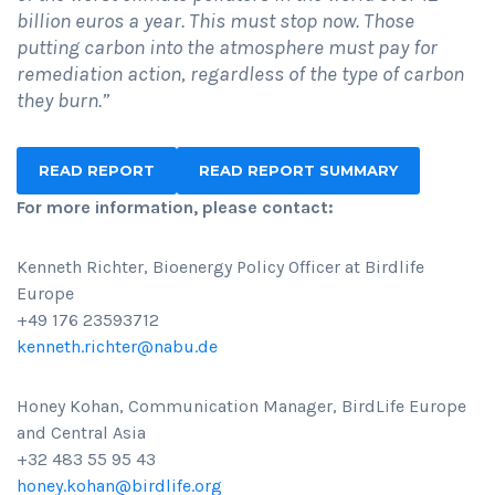
billion euros a year. This must stop now. Those
putting carbon into the atmosphere must pay for
remediation action, regardless of the type of carbon
they burn.”
READ REPORT
READ REPORT SUMMARY
For more information, please contact:
Kenneth Richter, Bioenergy Policy Officer at Birdlife
Europe
+49 176 23593712
kenneth.richter@nabu.de
Honey Kohan, Communication Manager, BirdLife Europe
and Central Asia
+32 483 55 95 43
honey.kohan@birdlife.org