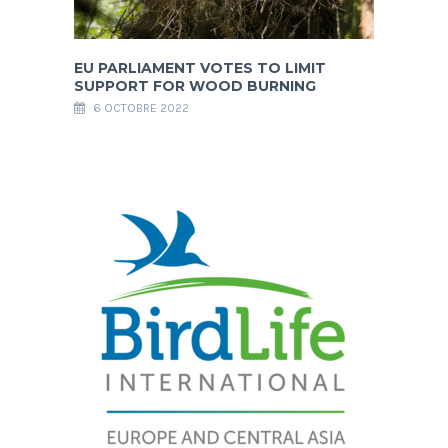
EU PARLIAMENT VOTES TO LIMIT
SUPPORT FOR WOOD BURNING
6 OCTOBRE 2022