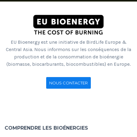
EU Bioenergy est une initiative de BirdLife Europe &
Central Asia. Nous informons sur les conséquences de la
production et de la consommation de bioénergie
(biomasse, biocarburants, biocombustibles) en Europe.
NOUS CONTACTER
COMPRENDRE LES BIOÉNERGIES