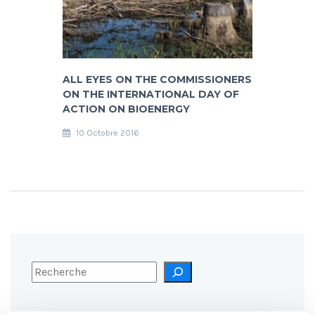
ALL EYES ON THE COMMISSIONERS
ON THE INTERNATIONAL DAY OF
ACTION ON BIOENERGY
10 Octobre 2016