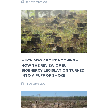
9 Novembre 2015
MUCH ADO ABOUT NOTHING –
HOW THE REVIEW OF EU
BIOENERGY LEGISLATION TURNED
INTO A PUFF OF SMOKE
11 Octobre 2021