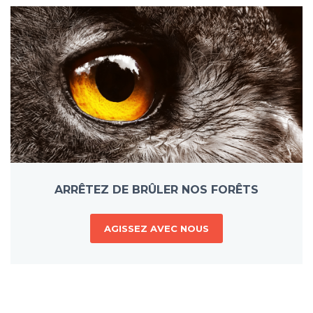
ARRÊTEZ DE BRÛLER NOS FORÊTS
AGISSEZ AVEC NOUS