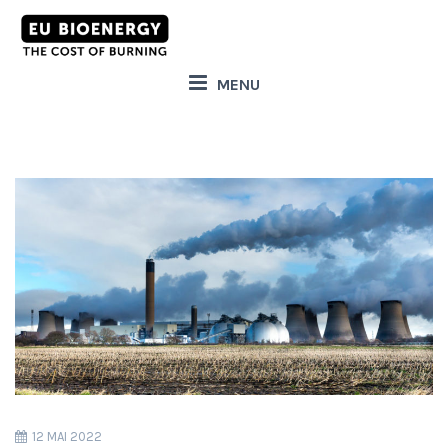
MENU
12 MAI 2022