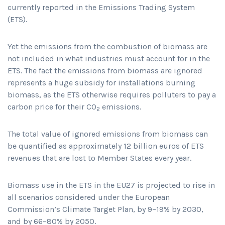
currently reported in the Emissions Trading System
(ETS).
Yet the emissions from the combustion of biomass are
not included in what industries must account for in the
ETS. The fact the emissions from biomass are ignored
represents a huge subsidy for installations burning
biomass, as the ETS otherwise requires polluters to pay a
carbon price for their CO
emissions.
2
The total value of ignored emissions from biomass can
be quantified as approximately 12 billion euros of ETS
revenues that are lost to Member States every year.
Biomass use in the ETS in the EU27 is projected to rise in
all scenarios considered under the European
Commission’s Climate Target Plan, by 9–19% by 2030,
and by 66–80% by 2050.