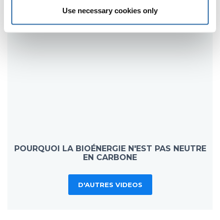
Use necessary cookies only
POURQUOI LA BIOÉNERGIE N'EST PAS NEUTRE
EN CARBONE
D'AUTRES VIDEOS