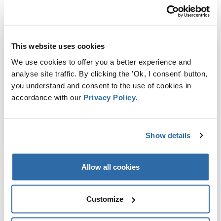
ARTICLES RÉCENTS
This website uses cookies
EU PARLIAMENT VOTES TO LIMIT
We use cookies to offer you a better experience and
SUPPORT FOR WOOD BURNING
analyse site traffic. By clicking the 'Ok, I consent' button,
6 OCTOBRE 2022
you understand and consent to the use of cookies in
accordance with our
Privacy Policy
.
OF CLEARCUTS & BIRDS #4
LATVIA
Show details
23 SEPTEMBRE 2022
Allow all cookies
OF CLEARCUTS & BIRDS #3
ESTONIA
Customize
23 SEPTEMBRE 2022