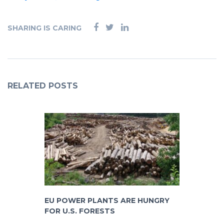
SHARING IS CARING
RELATED POSTS
EU POWER PLANTS ARE HUNGRY
FOR U.S. FORESTS