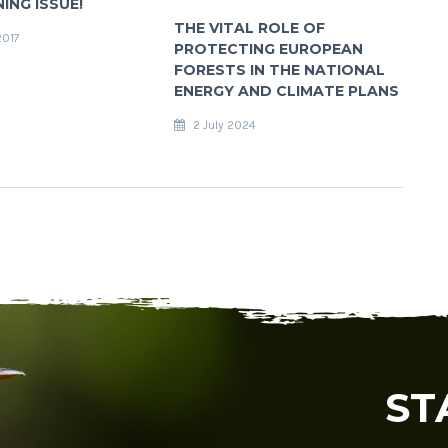
NING ISSUE!
THE VITAL ROLE OF
2017
PROTECTING EUROPEAN
FORESTS IN THE NATIONAL
ENERGY AND CLIMATE PLANS
2 July 2024
ST