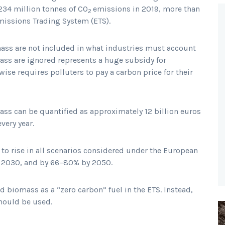
 234 million tonnes of CO
emissions in 2019, more than
2
Emissions Trading System (ETS).
ass are not included in what industries must account
mass are ignored represents a huge subsidy for
ise requires polluters to pay a carbon price for their
ass can be quantified as approximately 12 billion euros
every year.
 to rise in all scenarios considered under the European
y 2030, and by 66–80% by 2050.
lid biomass as a “zero carbon” fuel in the ETS. Instead,
should be used.