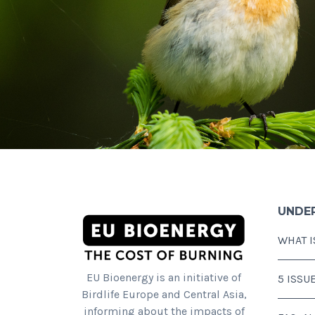
UNDE
WHAT I
EU Bioenergy is an initiative of
5 ISSU
Birdlife Europe and Central Asia,
informing about the impacts of