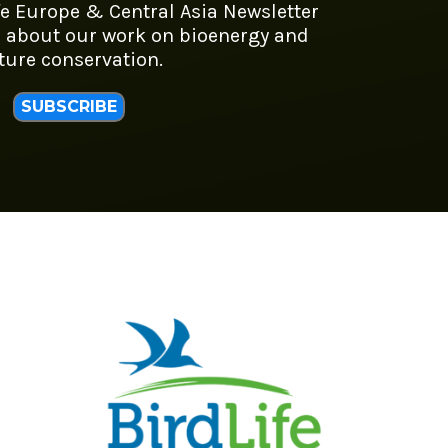
fe Europe & Central Asia Newsletter
 about our work on bioenergy and
ture conservation.
SUBSCRIBE