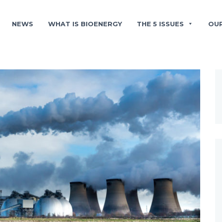
NEWS
WHAT IS BIOENERGY
THE 5 ISSUES
OU