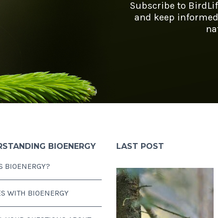
Subscribe to BirdLi
and keep informed
na
RSTANDING BIOENERGY
LAST POST
S BIOENERGY?
ES WITH BIOENERGY