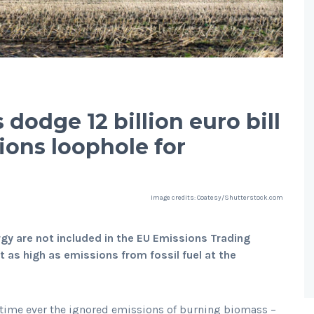
 dodge 12 billion euro bill
ions loophole for
Image credits: Coatesy/Shutterstock.com
y are not included in the EU Emissions Trading
as high as emissions from fossil fuel at the
rst time ever the ignored emissions of burning biomass –