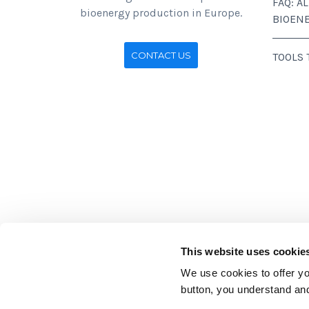
FAQ: A
bioenergy production in Europe.
BIOEN
CONTACT US
TOOLS
This website uses cookie
We use cookies to offer you
Stichting BirdLife Europe gratef
button, you understand an
those of Stichting BirdLife Europ