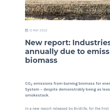
12 MAY 2022
New report: Industries
annually due to emiss
biomass
CO
emissions from burning biomass for energ
2
System – despite demonstrably being as least 
smokestack
.
In a new report released by Birdlife, for the fi