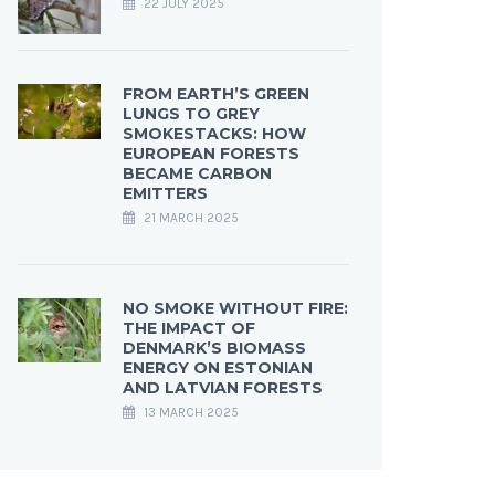
22 JULY 2025
FROM EARTH’S GREEN
LUNGS TO GREY
SMOKESTACKS: HOW
EUROPEAN FORESTS
BECAME CARBON
EMITTERS
21 MARCH 2025
NO SMOKE WITHOUT FIRE:
THE IMPACT OF
DENMARK’S BIOMASS
ENERGY ON ESTONIAN
AND LATVIAN FORESTS
13 MARCH 2025