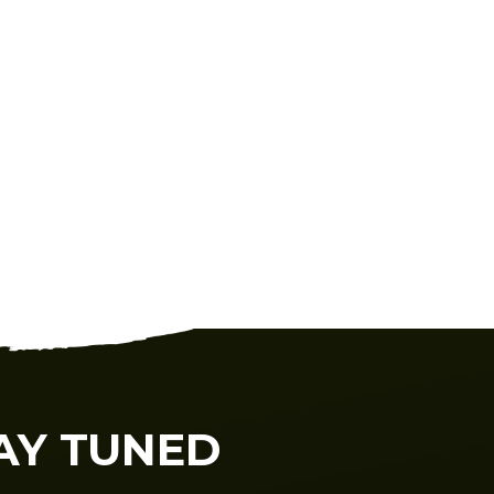
AY TUNED