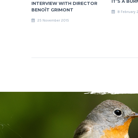
IT’S A BUR
INTERVIEW WITH DIRECTOR
BENOÎT GRIMONT
8 February 
25 November 2015