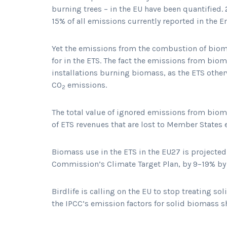
burning trees – in the EU have been quantified.
15% of all emissions currently reported in the 
Yet the emissions from the combustion of biom
for in the ETS. The fact the emissions from bio
installations burning biomass, as the ETS otherw
CO
emissions.
2
The total value of ignored emissions from biom
of ETS revenues that are lost to Member States 
Biomass use in the ETS in the EU27 is projected
Commission’s Climate Target Plan, by 9–19% b
Birdlife is calling on the EU to stop treating so
the IPCC’s emission factors for solid biomass 