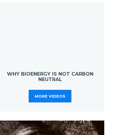
WHY BIOENERGY IS NOT CARBON
NEUTRAL
MORE VIDEOS