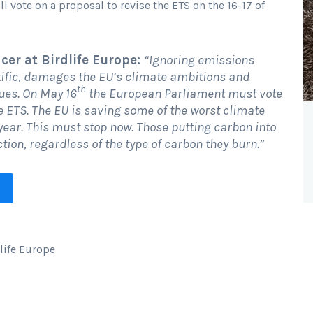
vote on a proposal to revise the ETS on the 16-17 of
cer at Birdlife Europe:
“Ignoring emissions
tific, damages the EU’s climate ambitions and
th
ues. On May 16
the European Parliament must vote
e ETS. The EU is saving some of the worst climate
a year. This must stop now. Those putting carbon into
ion, regardless of the type of carbon they burn.”
dlife Europe