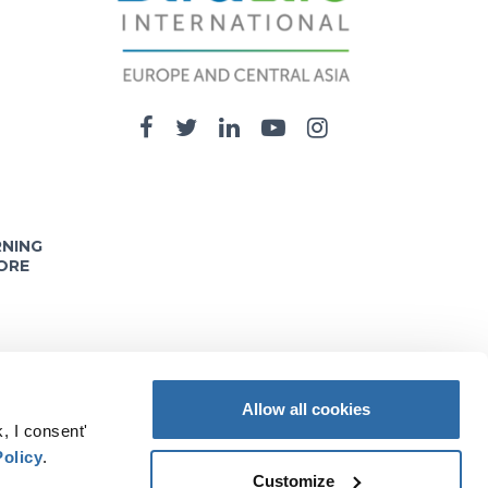
RNING
ORE
Allow all cookies
, I consent'
nd opinions expressed on these pages are solely
Policy
.
e information it contains.
Customize