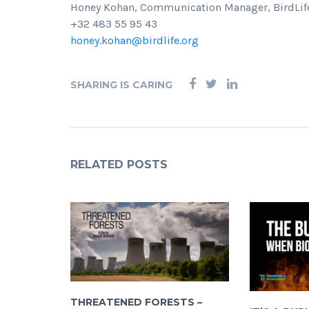
Honey Kohan, Communication Manager, BirdLife
+32 483 55 95 43
honey.kohan@birdlife.org
SHARING IS CARING
RELATED POSTS
THREATENED FORESTS –