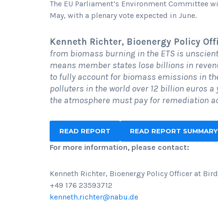
The EU Parliament’s Environment Committee will 
May, with a plenary vote expected in June.
Kenneth Richter, Bioenergy Policy Offi
from biomass burning in the ETS is unscien
means member states lose billions in reven
to fully account for biomass emissions in th
polluters in the world over 12 billion euros 
the atmosphere must pay for remediation act
READ REPORT
READ REPORT SUMMARY
For more information, please contact:
Kenneth Richter, Bioenergy Policy Officer at Bir
+49 176 23593712
kenneth.richter@nabu.de