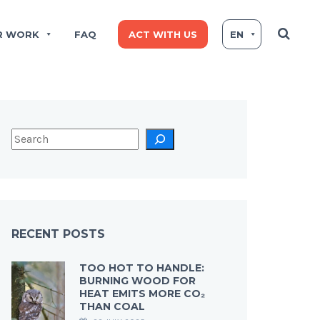
R WORK
FAQ
ACT WITH US
EN
RECENT POSTS
TOO HOT TO HANDLE:
BURNING WOOD FOR
HEAT EMITS MORE CO₂
THAN COAL