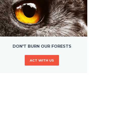
DON'T BURN OUR FORESTS
ACT WITH US