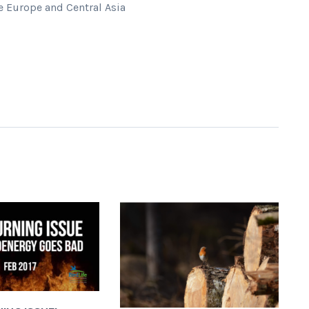
 Europe and Central Asia