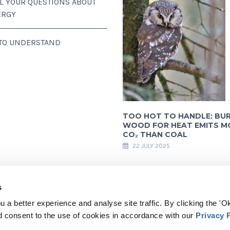
LL YOUR QUESTIONS ABOUT
ERGY
 TO UNDERSTAND
TOO HOT TO HANDLE: BU
WOOD FOR HEAT EMITS M
CO₂ THAN COAL
22 JULY 2025
s
 a better experience and analyse site traffic. By clicking the 'Ok
ully acknowledges financial support from the European Commission. All content a
d consent to the use of cookies in accordance with our
Privacy 
e. The European Commission is not responsible for any use that may be made of th