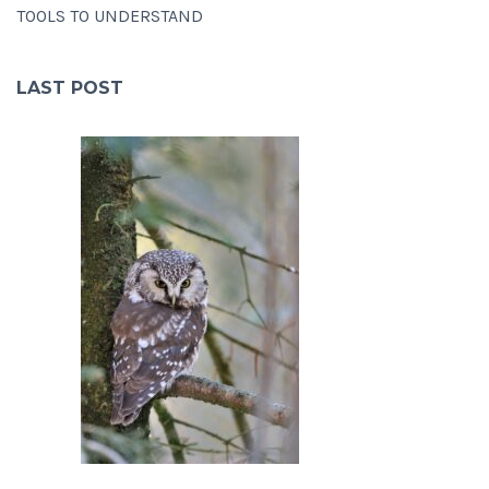
TOOLS TO UNDERSTAND
LAST POST