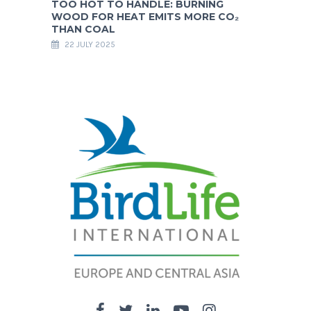
TOO HOT TO HANDLE: BURNING
WOOD FOR HEAT EMITS MORE CO₂
THAN COAL
22 JULY 2025