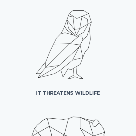
IT THREATENS WILDLIFE