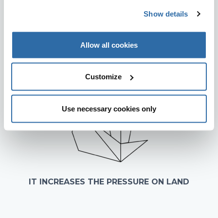
IT INCREASES AIR POLLUTION
Show details
Allow all cookies
Customize
Use necessary cookies only
IT INCREASES THE PRESSURE ON LAND