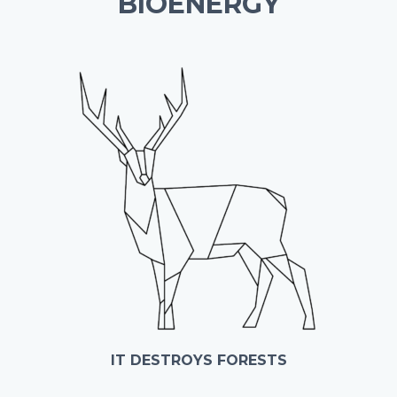
BIOENERGY
IT DESTROYS FORESTS