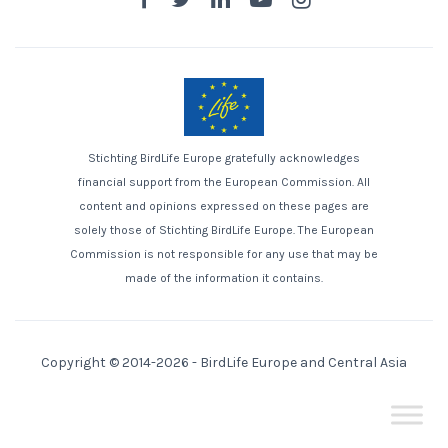
Stichting BirdLife Europe gratefully acknowledges
financial support from the European Commission. All
content and opinions expressed on these pages are
solely those of Stichting BirdLife Europe. The European
Commission is not responsible for any use that may be
made of the information it contains.
Copyright © 2014-2026 -
BirdLife Europe and Central Asia