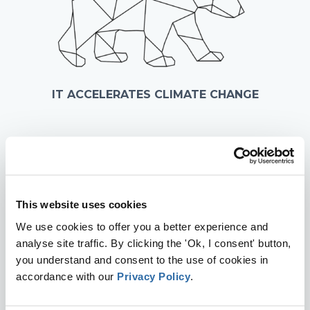
IT ACCELERATES CLIMATE CHANGE
This website uses cookies
We use cookies to offer you a better experience and
analyse site traffic. By clicking the 'Ok, I consent' button,
you understand and consent to the use of cookies in
accordance with our
Privacy Policy
.