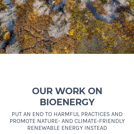
OUR WORK ON
BIOENERGY
PUT AN END TO HARMFUL PRACTICES AND
PROMOTE NATURE- AND CLIMATE-FRIENDLY
RENEWABLE ENERGY INSTEAD