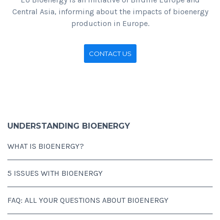
Central Asia, informing about the impacts of bioenergy
production in Europe.
CONTACT US
UNDERSTANDING BIOENERGY
WHAT IS BIOENERGY?
5 ISSUES WITH BIOENERGY
FAQ: ALL YOUR QUESTIONS ABOUT BIOENERGY