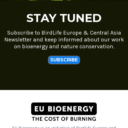
STAY TUNED
Subscribe to BirdLife Europe & Central Asia
Newsletter and keep informed about our work
on bioenergy and nature conservation.
SUBSCRIBE
EU Bioenergy is an initiative of Birdlife Europe and