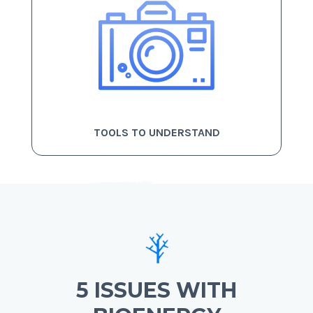
TOOLS TO UNDERSTAND
5 ISSUES WITH