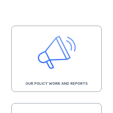
OUR POLICY WORK AND REPORTS