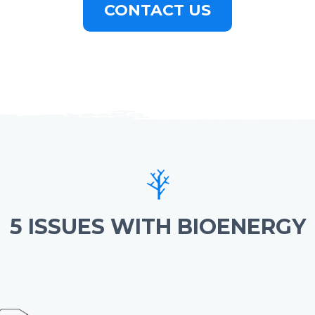
CONTACT US
5 ISSUES WITH BIOENERGY