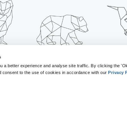
EATENS
IT ACCELERATES
IT INC
s
LIFE
CLIMATE CHANGE
POL
 a better experience and analyse site traffic. By clicking the 'Ok
d consent to the use of cookies in accordance with our
Privacy 