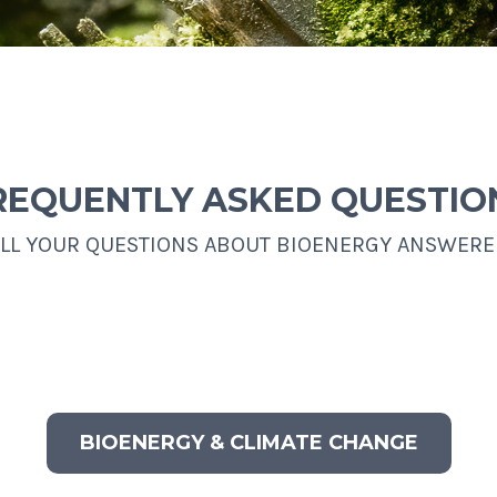
REQUENTLY ASKED QUESTIO
LL YOUR QUESTIONS ABOUT BIOENERGY ANSWER
BIOENERGY & CLIMATE CHANGE