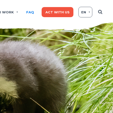
R WORK
FAQ
ACT WITH US
EN