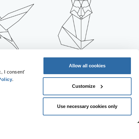
REASES AIR
IT INCREASES THE
Allow all cookies
LUTION
PRESSURE ON LAND
, I consent'
Policy
.
Customize
Use necessary cookies only