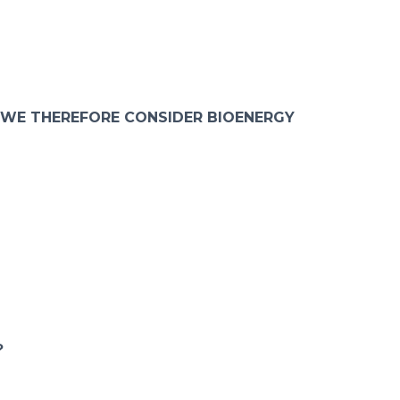
 WE THEREFORE CONSIDER BIOENERGY
?