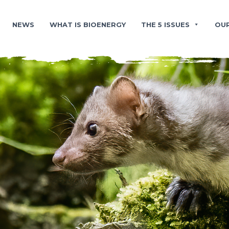
NEWS
WHAT IS BIOENERGY
THE 5 ISSUES
OU