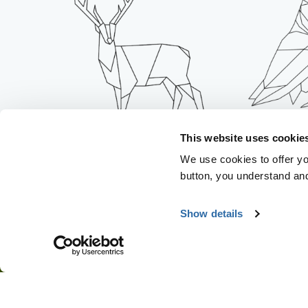
IT THR
This website uses cookie
IT DESTROYS FORESTS
WILD
We use cookies to offer you
button, you understand an
Show details