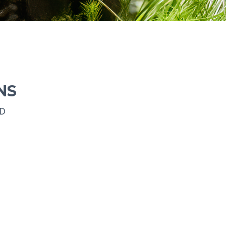
NS
ED