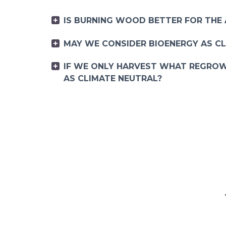
IS BURNING WOOD BETTER FOR THE
MAY WE CONSIDER BIOENERGY AS C
IF WE ONLY HARVEST WHAT REGROW
AS CLIMATE NEUTRAL?