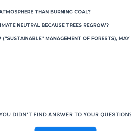
 ATMOSPHERE THAN BURNING COAL?
LIMATE NEUTRAL BECAUSE TREES REGROW?
 (“SUSTAINABLE” MANAGEMENT OF FORESTS), MAY
YOU DIDN’T FIND ANSWER TO YOUR QUESTION