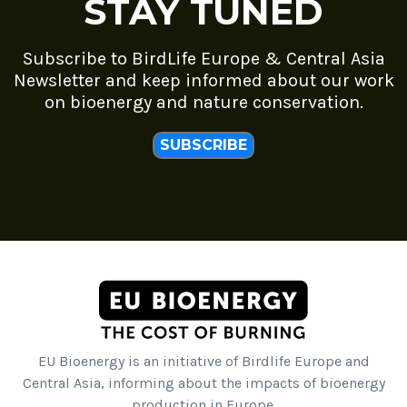
STAY TUNED
Subscribe to BirdLife Europe & Central Asia
Newsletter and keep informed about our work
on bioenergy and nature conservation.
SUBSCRIBE
EU Bioenergy is an initiative of Birdlife Europe and
Central Asia, informing about the impacts of bioenergy
production in Europe.