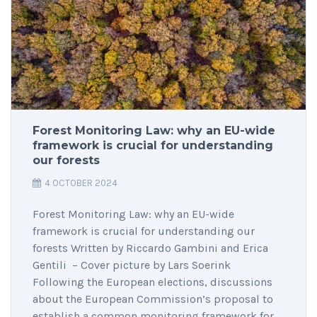
Forest Monitoring Law: why an EU-wide
framework is crucial for understanding
our forests
4 OCTOBER 2024
Forest Monitoring Law: why an EU-wide
framework is crucial for understanding our
forests Written by Riccardo Gambini and Erica
Gentili – Cover picture by Lars Soerink
Following the European elections, discussions
about the European Commission’s proposal to
establish a common monitoring framework for