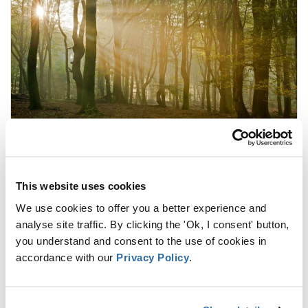
A new EU Framework for Forest
Monitoring and Strategic Plans of EU
Forests
This website uses cookies
8 FEBRUARY 2024
We use cookies to offer you a better experience and
As part of the Forest Strategy for 2030, the
analyse site traffic. By clicking the 'Ok, I consent' button,
European Commission published a new
you understand and consent to the use of cookies in
proposal for Forest Monitoring and Strategic
accordance with our
Privacy Policy
.
Plans of EU Forests in 2023. This proposal aims
at “developing an EU-wide forest observation
framework to provide open access to detailed,