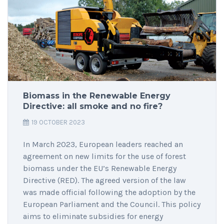
Biomass in the Renewable Energy
Directive: all smoke and no fire?
19 OCTOBER 2023
In March 2023, European leaders reached an
agreement on new limits for the use of forest
biomass under the EU’s Renewable Energy
Directive (RED). The agreed version of the law
was made official following the adoption by the
European Parliament and the Council. This policy
aims to eliminate subsidies for energy