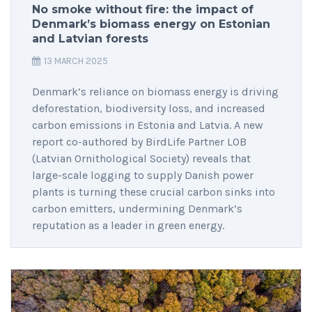
No smoke without fire: the impact of
Denmark’s biomass energy on Estonian
and Latvian forests
13 MARCH 2025
Denmark’s reliance on biomass energy is driving
deforestation, biodiversity loss, and increased
carbon emissions in Estonia and Latvia. A new
report co-authored by BirdLife Partner LOB
(Latvian Ornithological Society) reveals that
large-scale logging to supply Danish power
plants is turning these crucial carbon sinks into
carbon emitters, undermining Denmark’s
reputation as a leader in green energy.