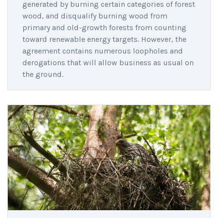
generated by burning certain categories of forest
wood, and disqualify burning wood from
primary and old-growth forests from counting
toward renewable energy targets. However, the
agreement contains numerous loopholes and
derogations that will allow business as usual on
the ground.