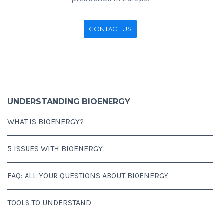
CONTACT US
UNDERSTANDING BIOENERGY
WHAT IS BIOENERGY?
5 ISSUES WITH BIOENERGY
FAQ: ALL YOUR QUESTIONS ABOUT BIOENERGY
TOOLS TO UNDERSTAND