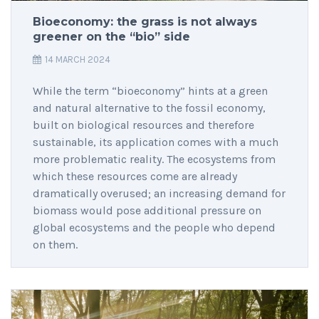
Bioeconomy: the grass is not always
greener on the “bio” side
14 MARCH 2024
While the term “bioeconomy” hints at a green
and natural alternative to the fossil economy,
built on biological resources and therefore
sustainable, its application comes with a much
more problematic reality. The ecosystems from
which these resources come are already
dramatically overused; an increasing demand for
biomass would pose additional pressure on
global ecosystems and the people who depend
on them.