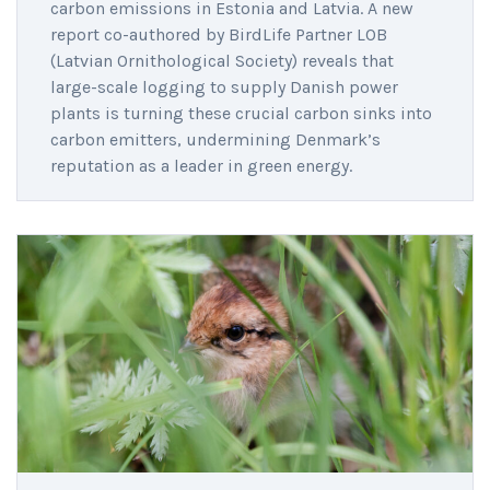
carbon emissions in Estonia and Latvia. A new
report co-authored by BirdLife Partner LOB
(Latvian Ornithological Society) reveals that
large-scale logging to supply Danish power
plants is turning these crucial carbon sinks into
carbon emitters, undermining Denmark’s
reputation as a leader in green energy.