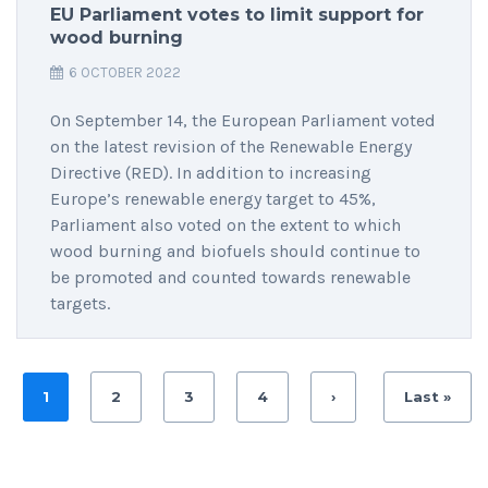
EU Parliament votes to limit support for
wood burning
6 OCTOBER 2022
On September 14, the European Parliament voted
on the latest revision of the Renewable Energy
Directive (RED). In addition to increasing
Europe’s renewable energy target to 45%,
Parliament also voted on the extent to which
wood burning and biofuels should continue to
be promoted and counted towards renewable
targets.
1
2
3
4
›
Last »