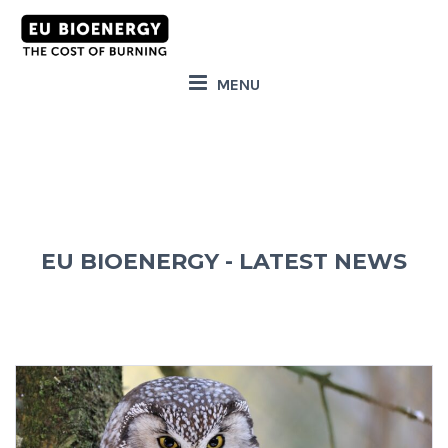
MENU
EU BIOENERGY - LATEST NEWS