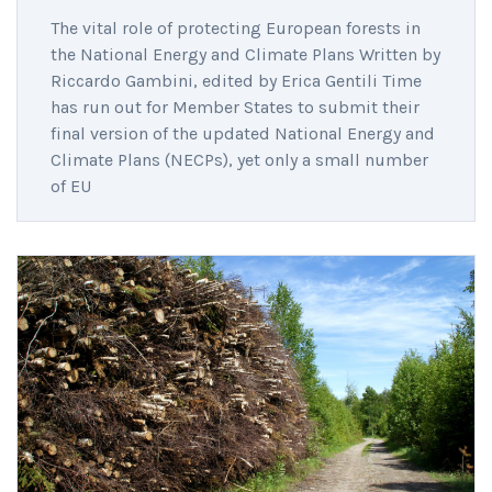
The vital role of protecting European forests in
the National Energy and Climate Plans Written by
Riccardo Gambini, edited by Erica Gentili Time
has run out for Member States to submit their
final version of the updated National Energy and
Climate Plans (NECPs), yet only a small number
of EU