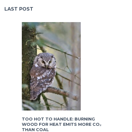
LAST POST
TOO HOT TO HANDLE: BURNING
WOOD FOR HEAT EMITS MORE CO₂
THAN COAL