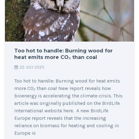
Too hot to handle: Burning wood for
heat emits more CO₂ than coal
22 JULY 2025
Too hot to handle: Burning wood for heat emits
more CO₂ than coal New report reveals how
bioenergy is accelerating the climate crisis. This
article was originally published on the BirdLife
International website here. A new BirdLife
Europe report reveals that the increasing
reliance on biomass for heating and cooling in
Europe is