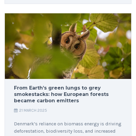
From Earth’s green lungs to grey
smokestacks: how European forests
became carbon emitters
21 MARCH 2025
Denmark’s reliance on biomass energy is driving
deforestation, biodiversity loss, and increased