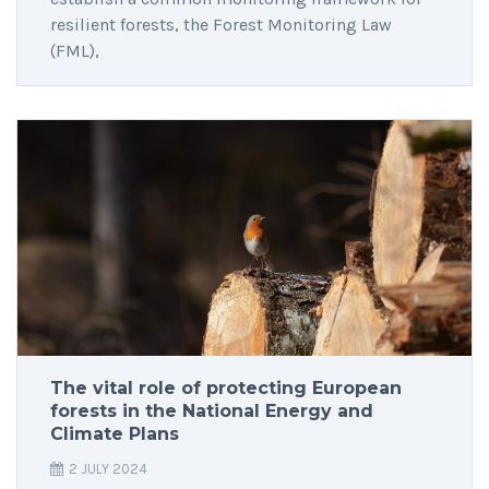
resilient forests, the Forest Monitoring Law
(FML),
The vital role of protecting European
forests in the National Energy and
Climate Plans
2 JULY 2024