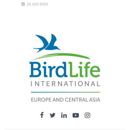
22 JULY 2025