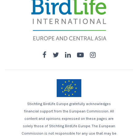
Stichting BirdLife Europe gratefully acknowledges
financial support from the European Commission. All
content and opinions expressed on these pages are
solely those of Stichting BirdLife Europe. The European
Commission is not responsible for any use that may be