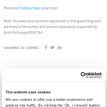
Photo (cc)
Fields of Ven
, Aske Holst
Note: The views and opinions expressed in this guest blog post
are those of the author and are not necessarily supported by
BirdLife Europe/EEB/T&E.
SHARING IS CARING
RELATED POSTS
This website uses cookies
We use cookies to offer you a better experience and
analyse site traffic. By clicking the 'Ok, I consent' button,