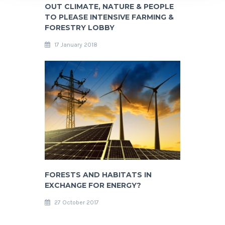
OUT CLIMATE, NATURE & PEOPLE
TO PLEASE INTENSIVE FARMING &
FORESTRY LOBBY
17 January 2018
FORESTS AND HABITATS IN
EXCHANGE FOR ENERGY?
27 October 2017