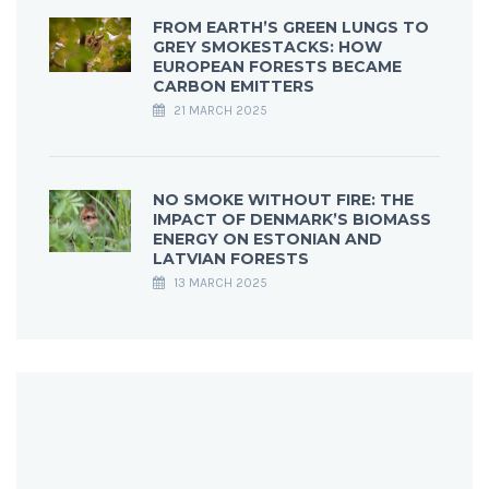
FROM EARTH’S GREEN LUNGS TO
GREY SMOKESTACKS: HOW
EUROPEAN FORESTS BECAME
CARBON EMITTERS
21 MARCH 2025
NO SMOKE WITHOUT FIRE: THE
IMPACT OF DENMARK’S BIOMASS
ENERGY ON ESTONIAN AND
LATVIAN FORESTS
13 MARCH 2025