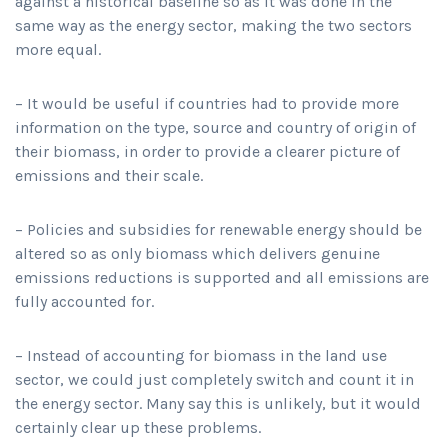
against a historical baseline so as it was done in the
same way as the energy sector, making the two sectors
more equal.
– It would be useful if countries had to provide more
information on the type, source and country of origin of
their biomass, in order to provide a clearer picture of
emissions and their scale.
– Policies and subsidies for renewable energy should be
altered so as only biomass which delivers genuine
emissions reductions is supported and all emissions are
fully accounted for.
– Instead of accounting for biomass in the land use
sector, we could just completely switch and count it in
the energy sector. Many say this is unlikely, but it would
certainly clear up these problems.