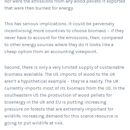
nor were the emissions from any wood pellets it exported
that were then burned for energy.
This has serious implications. It could be perversely
incentivising more countries to choose biomass – if they
never have to account for the emissions, then, compared
to other energy sources where they do it looks like a
cheap option from an accounting viewpoint.
Second, there is only a very limited supply of sustainable
biomass available. The US imports of wood to the UK
aren’t a hypothetical example – they’re a reality. The UK
currently imports most of its biomass from the US. In the
southeastern US the production of wood pellets for
bioenergy in the UK and EU is putting increasing
pressure on forests that are extremely important for
wildlife. Increasing demand for this scarce resource is
going to put wildlife at risk.