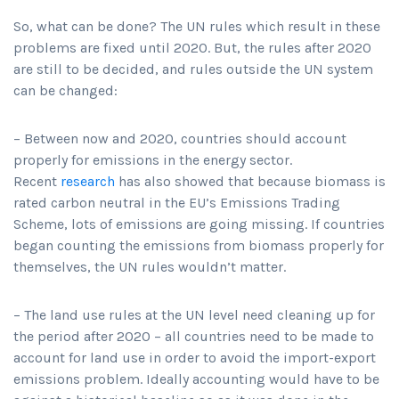
So, what can be done? The UN rules which result in these
problems are fixed until 2020. But, the rules after 2020
are still to be decided, and rules outside the UN system
can be changed:
– Between now and 2020, countries should account
properly for emissions in the energy sector.
Recent
research
has also showed that because biomass is
rated carbon neutral in the EU’s Emissions Trading
Scheme, lots of emissions are going missing. If countries
began counting the emissions from biomass properly for
themselves, the UN rules wouldn’t matter.
– The land use rules at the UN level need cleaning up for
the period after 2020 – all countries need to be made to
account for land use in order to avoid the import-export
emissions problem. Ideally accounting would have to be