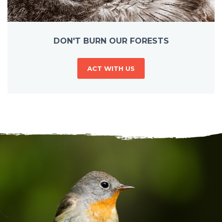
DON'T BURN OUR FORESTS
ACT WITH US