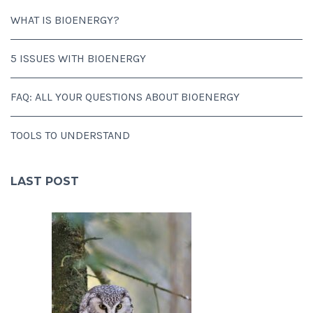
WHAT IS BIOENERGY?
5 ISSUES WITH BIOENERGY
FAQ: ALL YOUR QUESTIONS ABOUT BIOENERGY
TOOLS TO UNDERSTAND
LAST POST