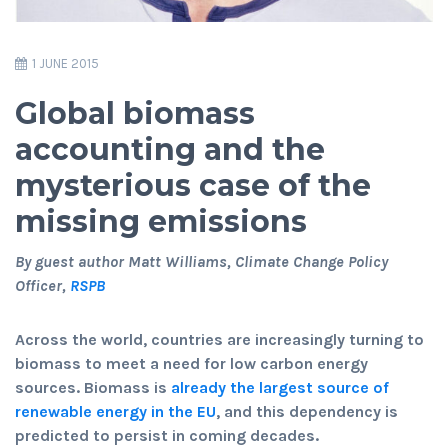
1 JUNE 2015
Global biomass
accounting and the
mysterious case of the
missing emissions
By guest author Matt Williams, Climate Change Policy
Officer,
RSPB
Across the world, countries are increasingly turning to
biomass to meet a need for low carbon energy
sources. Biomass is
already the largest source of
renewable energy in the EU
, and this dependency is
predicted to persist in coming decades.