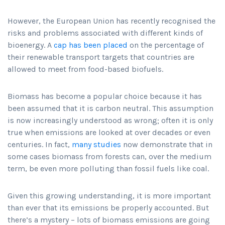
However, the European Union has recently recognised the
risks and problems associated with different kinds of
bioenergy. A
cap has been placed
on the percentage of
their renewable transport targets that countries are
allowed to meet from food-based biofuels.
Biomass has become a popular choice because it has
been assumed that it is carbon neutral. This assumption
is now increasingly understood as wrong; often it is only
true when emissions are looked at over decades or even
centuries. In fact,
many studies
now demonstrate that in
some cases biomass from forests can, over the medium
term, be even more polluting than fossil fuels like coal.
Given this growing understanding, it is more important
than ever that its emissions be properly accounted. But
there’s a mystery – lots of biomass emissions are going