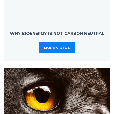
WHY BIOENERGY IS NOT CARBON NEUTRAL
MORE VIDEOS