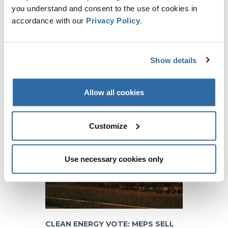
you understand and consent to the use of cookies in
accordance with our
Privacy Policy
.
CO-FIRING WITH BIOMASS
Show details
COMPARED TO OTHER
RENEWABLES
15 March 2016
Allow all cookies
Customize
Use necessary cookies only
CLEAN ENERGY VOTE: MEPS SELL