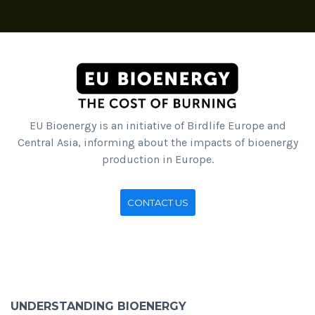
EU Bioenergy is an initiative of Birdlife Europe and
Central Asia, informing about the impacts of bioenergy
production in Europe.
CONTACT US
UNDERSTANDING BIOENERGY