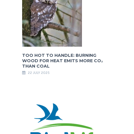
TOO HOT TO HANDLE: BURNING
WOOD FOR HEAT EMITS MORE CO₂
THAN COAL
22 JULY 2025