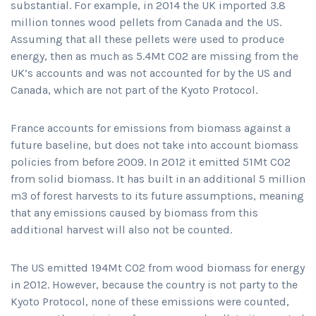
substantial. For example, in 2014 the UK imported 3.8
million tonnes wood pellets from Canada and the US.
Assuming that all these pellets were used to produce
energy, then as much as 5.4Mt CO2 are missing from the
UK’s accounts and was not accounted for by the US and
Canada, which are not part of the Kyoto Protocol.
France accounts for emissions from biomass against a
future baseline, but does not take into account biomass
policies from before 2009. In 2012 it emitted 51Mt CO2
from solid biomass. It has built in an additional 5 million
m3 of forest harvests to its future assumptions, meaning
that any emissions caused by biomass from this
additional harvest will also not be counted.
The US emitted 194Mt CO2 from wood biomass for energy
in 2012. However, because the country is not party to the
Kyoto Protocol, none of these emissions were counted,