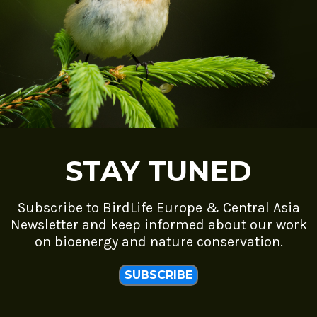
STAY TUNED
Subscribe to BirdLife Europe & Central Asia
Newsletter and keep informed about our work
on bioenergy and nature conservation.
SUBSCRIBE