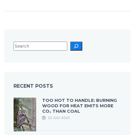
RECENT POSTS
TOO HOT TO HANDLE: BURNING
WOOD FOR HEAT EMITS MORE
CO₂ THAN COAL
22 JULY 2025