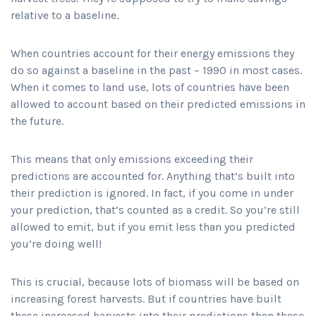
relative to a baseline.
When countries account for their energy emissions they
do so against a baseline in the past – 1990 in most cases.
When it comes to land use, lots of countries have been
allowed to account based on their predicted emissions in
the future.
This means that only emissions exceeding their
predictions are accounted for. Anything that’s built into
their prediction is ignored. In fact, if you come in under
your prediction, that’s counted as a credit. So you’re still
allowed to emit, but if you emit less than you predicted
you’re doing well!
This is crucial, because lots of biomass will be based on
increasing forest harvests. But if countries have built
these increased harvests into their predictions then these