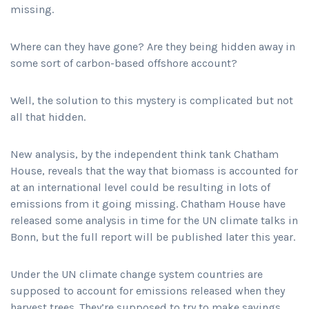
missing.
Where can they have gone? Are they being hidden away in
some sort of carbon-based offshore account?
Well, the solution to this mystery is complicated but not
all that hidden.
New analysis, by the independent think tank Chatham
House, reveals that the way that biomass is accounted for
at an international level could be resulting in lots of
emissions from it going missing. Chatham House have
released some analysis in time for the UN climate talks in
Bonn, but the full report will be published later this year.
Under the UN climate change system countries are
supposed to account for emissions released when they
harvest trees. They’re supposed to try to make savings