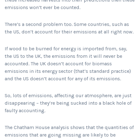
emissions won’t ever be counted.
There’s a second problem too. Some countries, such as
the US, don’t account for their emissions at all right now.
If wood to be burned for energy is imported from, say,
the US to the UK, the emissions from it will never be
accounted. The UK doesn’t account for biomass
emissions in its energy sector (that’s standard practice)
and the US doesn’t account for any of its emissions.
So, lots of emissions, affecting our atmosphere, are just
disappearing – they’re being sucked into a black hole of
faulty accounting.
The Chatham House analysis shows that the quantities of
emissions that are going missing are likely to be