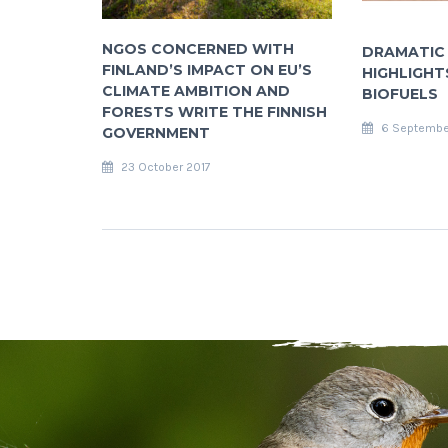
NGOS CONCERNED WITH
DRAMATIC
FINLAND’S IMPACT ON EU’S
HIGHLIGHTS
CLIMATE AMBITION AND
BIOFUELS
FORESTS WRITE THE FINNISH
6 Septembe
GOVERNMENT
23 October 2017