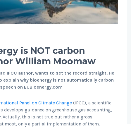
ergy is NOT carbon
uthor William Moomaw
ad IPCC author, wants to set the record straight. He
o explain why bioenergy is not automatically carbon
eo speech on EUBioenergy.com
rnational Panel on Climate Change
(IPCC), a scientific
gs develops guidance on greenhouse gas accounting,
Actually, this is not true but rather a gross
 at most, only a partial implementation of them.