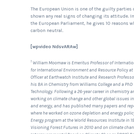
The European Union is one of the guilty partie
shown any real signs of changing its attitude. 
the European Parliament, he gives 10 reasons wh
carbon neutral.
[wpvideo NdsvARAw]
1
William Moomaw is Emeritus Professor of Internation
for International Environment and Resource Policy at T
Officer at Earthwatch Institute and Research Professo
his BA in Chemistry from Williams College and a PhD
Technology. Following a 26-year career in chemistry 
working on climate change and other global issues inc
and energy, and has published many papers and report
where he worked on ozone depletion and energy policy 
Energy program at the World Resources Institute in 1
Visioning Forest Futures in 2010 and on climate chang