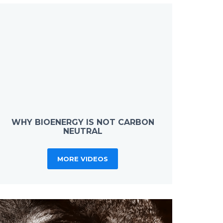
WHY BIOENERGY IS NOT CARBON
NEUTRAL
MORE VIDEOS