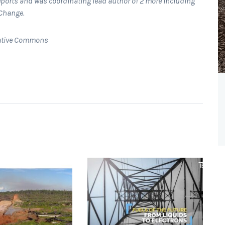
ports and was coordinating lead author of 2 more including
 Change.
Creative Commons