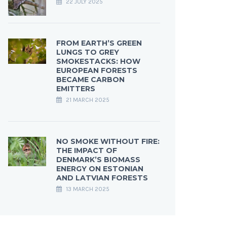
22 JULY 2025
FROM EARTH’S GREEN
LUNGS TO GREY
SMOKESTACKS: HOW
EUROPEAN FORESTS
BECAME CARBON
EMITTERS
21 MARCH 2025
NO SMOKE WITHOUT FIRE:
THE IMPACT OF
DENMARK’S BIOMASS
ENERGY ON ESTONIAN
AND LATVIAN FORESTS
13 MARCH 2025