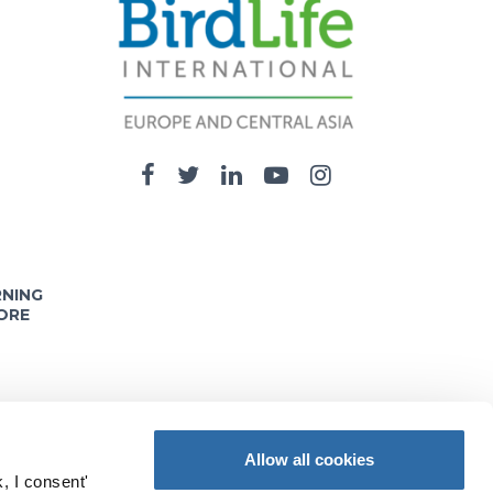
RNING
ORE
Allow all cookies
, I consent'
nd opinions expressed on these pages are solely