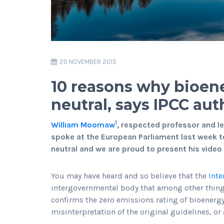
20 NOVEMBER 2015
10 reasons why bioen
neutral, says IPCC a
1
William Moomaw
, respected professor and le
spoke at the European Parliament last week t
neutral and we are proud to present his vid
You may have heard and so believe that the
Inte
intergovernmental body that among other thin
confirms the zero emissions rating of bioenergy. 
misinterpretation of the original guidelines, or