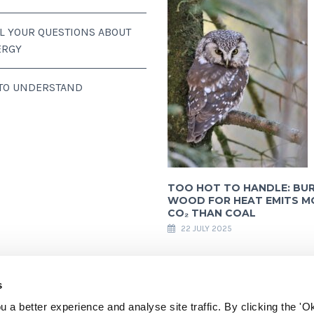
LL YOUR QUESTIONS ABOUT
ERGY
 TO UNDERSTAND
TOO HOT TO HANDLE: BU
WOOD FOR HEAT EMITS M
CO₂ THAN COAL
22 JULY 2025
s
 a better experience and analyse site traffic. By clicking the 'Ok
ully acknowledges financial support from the European Commission. All content a