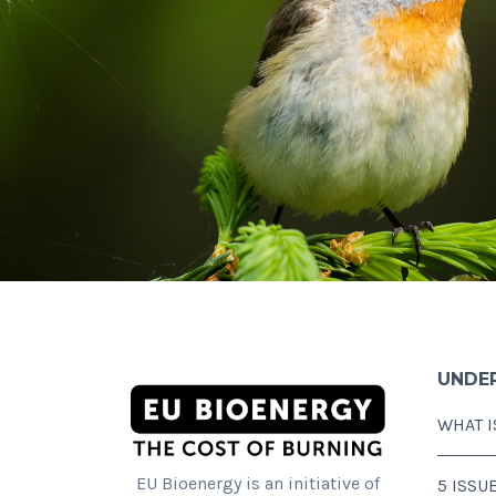
UNDE
WHAT I
EU Bioenergy is an initiative of
5 ISSU