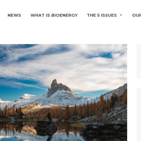
NEWS
WHAT IS BIOENERGY
THE 5 ISSUES
OU