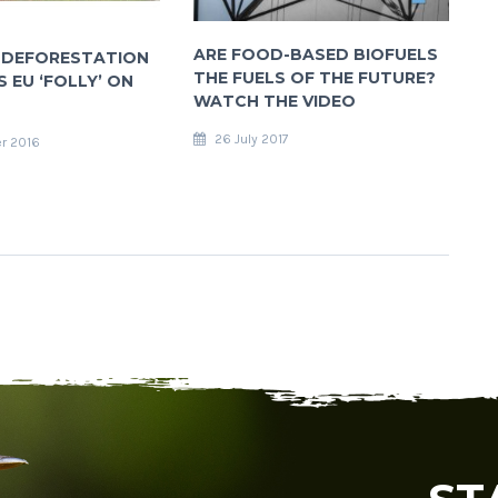
ARE FOOD-BASED BIOFUELS
 DEFORESTATION
THE FUELS OF THE FUTURE?
 EU ‘FOLLY’ ON
WATCH THE VIDEO
26 July 2017
r 2016