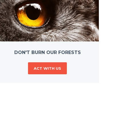
DON'T BURN OUR FORESTS
ACT WITH US