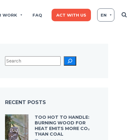
R WORK
FAQ
ACT WITH US
EN
RECENT POSTS
TOO HOT TO HANDLE:
BURNING WOOD FOR
HEAT EMITS MORE CO₂
THAN COAL