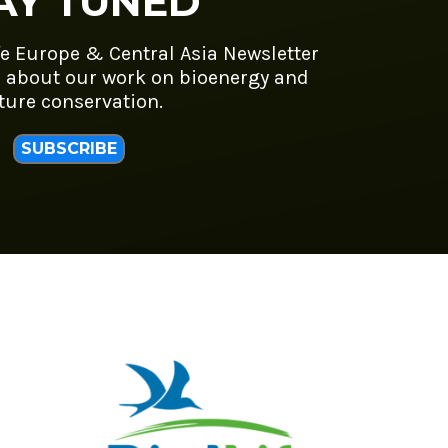
AY TUNED
fe Europe & Central Asia Newsletter
 about our work on bioenergy and
ture conservation.
SUBSCRIBE