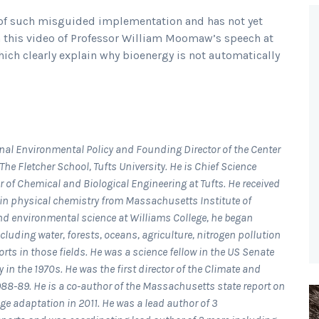
s of such misguided implementation and has not yet
In this video of Professor William Moomaw’s speech at
ich clearly explain why bioenergy is not automatically
al Environmental Policy and Founding Director of the Center
he Fletcher School, Tufts University. He is Chief Science
r of Chemical and Biological Engineering at Tufts. He received
 in physical chemistry from Massachusetts Institute of
and environmental science at Williams College, he began
luding water, forests, oceans, agriculture, nitrogen pollution
s in those fields. He was a science fellow in the US Senate
in the 1970s. He was the first director of the Climate and
988-89. He is a co-author of the Massachusetts state report on
e adaptation in 2011. He was a lead author of 3