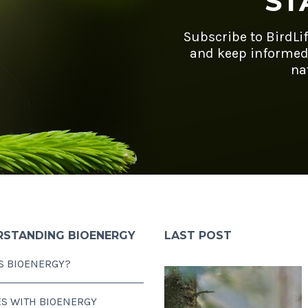
ST
Subscribe to BirdLi
and keep informed
na
RSTANDING BIOENERGY
LAST POST
S BIOENERGY?
ES WITH BIOENERGY