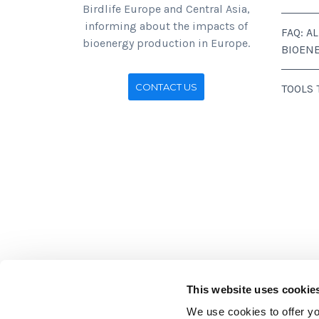
Birdlife Europe and Central Asia,
informing about the impacts of
FAQ: A
bioenergy production in Europe.
BIOEN
CONTACT US
TOOLS
This website uses cookie
We use cookies to offer you
Stichting BirdLife Europe gratef