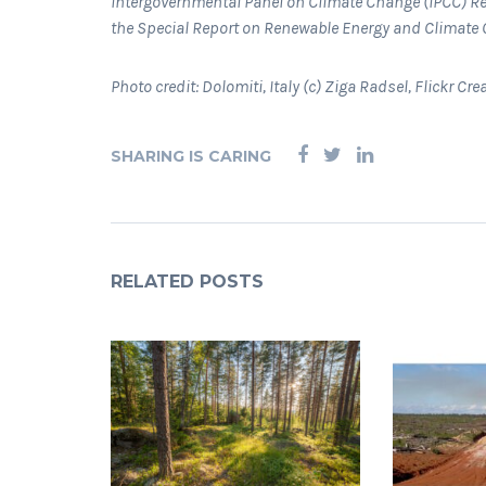
Intergovernmental Panel on Climate Change (IPCC) Re
the Special Report on Renewable Energy and Climate
Photo credit: Dolomiti, Italy (c) Ziga Radsel, Flickr 
SHARING IS CARING
RELATED POSTS