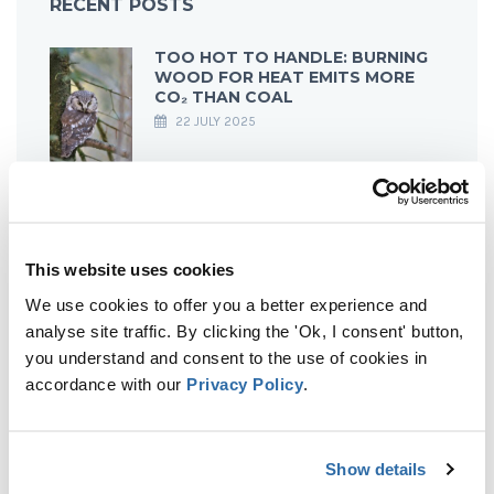
RECENT POSTS
TOO HOT TO HANDLE: BURNING
WOOD FOR HEAT EMITS MORE
CO₂ THAN COAL
22 JULY 2025
FROM EARTH’S GREEN LUNGS TO
GREY SMOKESTACKS: HOW
EUROPEAN FORESTS BECAME
This website uses cookies
CARBON EMITTERS
21 MARCH 2025
We use cookies to offer you a better experience and
analyse site traffic. By clicking the 'Ok, I consent' button,
you understand and consent to the use of cookies in
accordance with our
Privacy Policy
.
NO SMOKE WITHOUT FIRE: THE
IMPACT OF DENMARK’S BIOMASS
ENERGY ON ESTONIAN AND
LATVIAN FORESTS
Show details
13 MARCH 2025