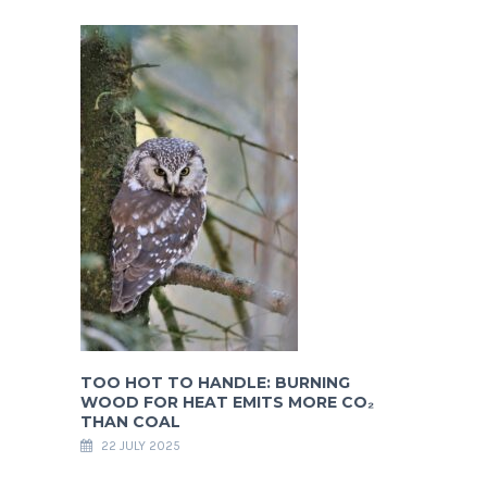
TOO HOT TO HANDLE: BURNING
WOOD FOR HEAT EMITS MORE CO₂
THAN COAL
22 JULY 2025