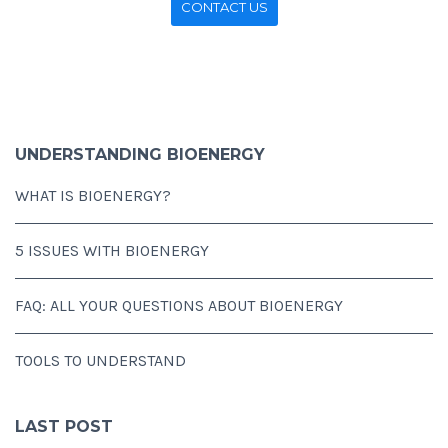
CONTACT US
UNDERSTANDING BIOENERGY
WHAT IS BIOENERGY?
5 ISSUES WITH BIOENERGY
FAQ: ALL YOUR QUESTIONS ABOUT BIOENERGY
TOOLS TO UNDERSTAND
LAST POST