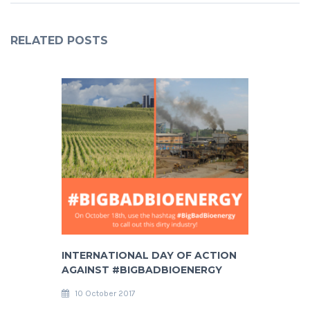
RELATED POSTS
INTERNATIONAL DAY OF ACTION
AGAINST #BIGBADBIOENERGY
10 October 2017