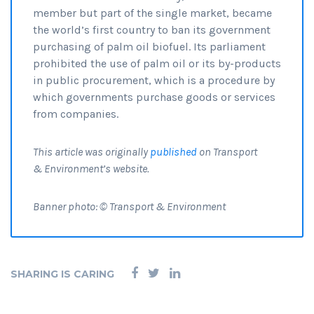
member but part of the single market, became
the world’s first country to ban its government
purchasing of palm oil biofuel. Its parliament
prohibited the use of palm oil or its by-products
in public procurement, which is a procedure by
which governments purchase goods or services
from companies.
This article was originally
published
on Transport
& Environment’s website.
Banner photo: © Transport & Environment
SHARING IS CARING