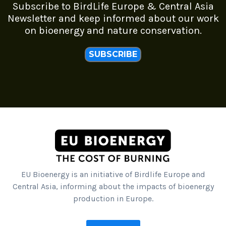
Subscribe to BirdLife Europe & Central Asia
Newsletter and keep informed about our work
on bioenergy and nature conservation.
SUBSCRIBE
EU Bioenergy is an initiative of Birdlife Europe and
Central Asia, informing about the impacts of bioenergy
production in Europe.