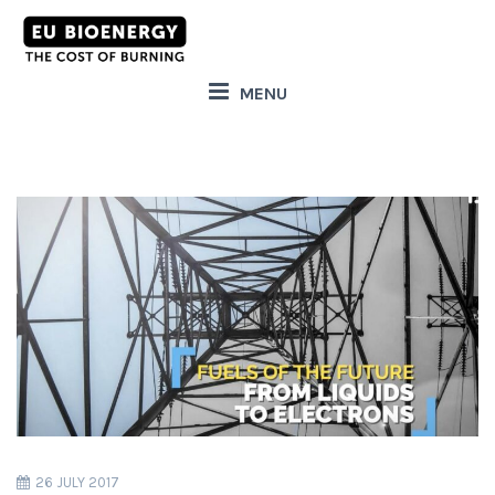
MENU
26 JULY 2017