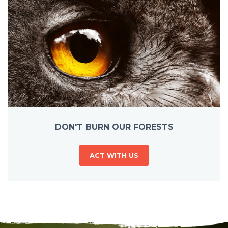
DON'T BURN OUR FORESTS
ACT WITH US