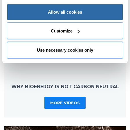
Allow all cookies
Customize
Use necessary cookies only
WHY BIOENERGY IS NOT CARBON NEUTRAL
MORE VIDEOS