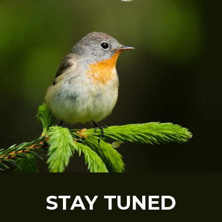
STAY TUNED