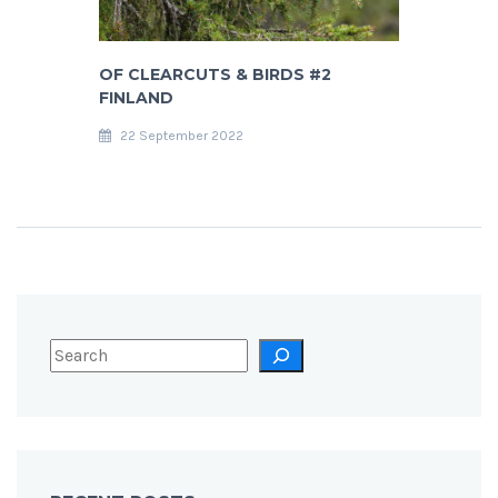
OF CLEARCUTS & BIRDS #2
FINLAND
22 September 2022