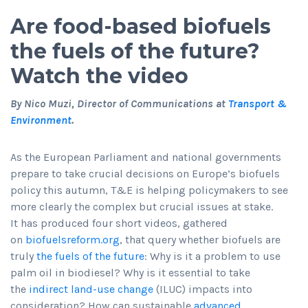
Are food-based biofuels
the fuels of the future?
Watch the video
By Nico Muzi, Director of Communications at
Transport &
Environment
.
As the European Parliament and national governments
prepare to take crucial decisions on Europe’s biofuels
policy this autumn, T&E is helping policymakers to see
more clearly the complex but crucial issues at stake.
It has produced four short videos, gathered
on
biofuelsreform.org
, that query whether biofuels are
truly
the fuels of the future
: Why is it a problem to use
palm oil in biodiesel? Why is it essential to take
the
indirect land-use change
(ILUC) impacts into
consideration? How can sustainable
advanced