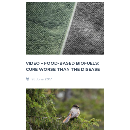
VIDEO – FOOD-BASED BIOFUELS:
CURE WORSE THAN THE DISEASE
23 June 2017