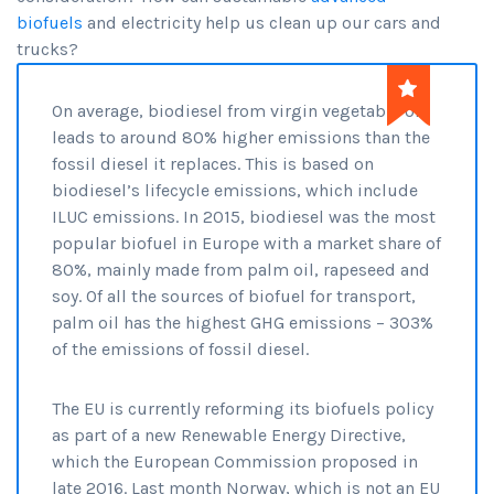
biofuels
and electricity help us clean up our cars and
trucks?
On average, biodiesel from virgin vegetable oil
leads to around 80% higher emissions than the
fossil diesel it replaces. This is based on
biodiesel’s lifecycle emissions, which include
ILUC emissions. In 2015, biodiesel was the most
popular biofuel in Europe with a market share of
80%, mainly made from palm oil, rapeseed and
soy. Of all the sources of biofuel for transport,
palm oil has the highest GHG emissions – 303%
of the emissions of fossil diesel.
The EU is currently reforming its biofuels policy
as part of a new Renewable Energy Directive,
which the European Commission proposed in
late 2016. Last month Norway, which is not an EU