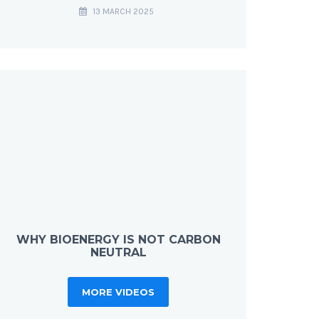
13 MARCH 2025
WHY BIOENERGY IS NOT CARBON
NEUTRAL
MORE VIDEOS