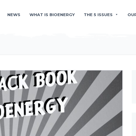
NEWS
WHAT IS BIOENERGY
THE 5 ISSUES
OU