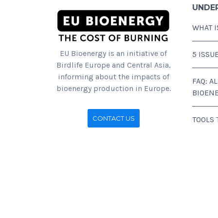
UNDE
WHAT I
EU Bioenergy is an initiative of
5 ISSU
Birdlife Europe and Central Asia,
informing about the impacts of
FAQ: A
bioenergy production in Europe.
BIOEN
CONTACT US
TOOLS