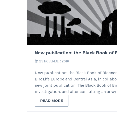
New publication: the Black Book of
23 NOVEMBER 2016
New publication: the Black Book of Bioene
BirdLife Europe and Central Asia, in colla
new joint publication: The Black Book of B
investigation, and after consulting an array
READ MORE