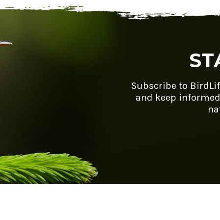
ST
Subscribe to BirdLi
and keep informed
na