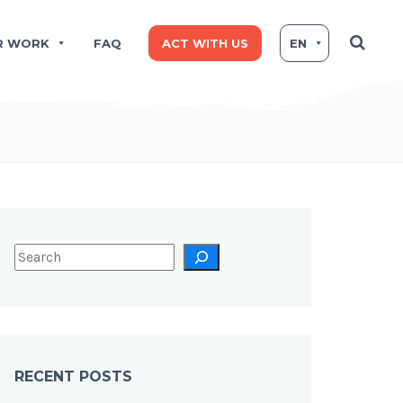
R WORK
FAQ
ACT WITH US
EN
RECENT POSTS