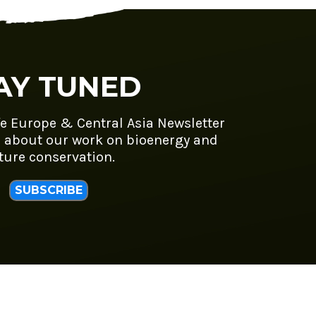
AY TUNED
fe Europe & Central Asia Newsletter
 about our work on bioenergy and
ture conservation.
SUBSCRIBE