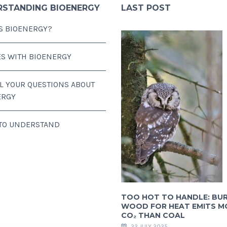
RSTANDING BIOENERGY
LAST POST
S BIOENERGY?
ES WITH BIOENERGY
LL YOUR QUESTIONS ABOUT
ERGY
 TO UNDERSTAND
TOO HOT TO HANDLE: BU
WOOD FOR HEAT EMITS M
CO₂ THAN COAL
22 JULY 2025