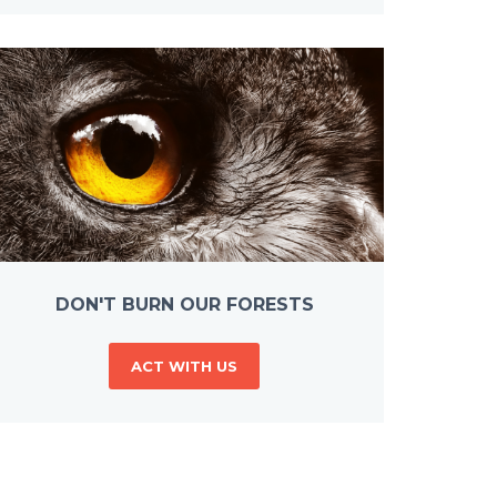
DON'T BURN OUR FORESTS
ACT WITH US