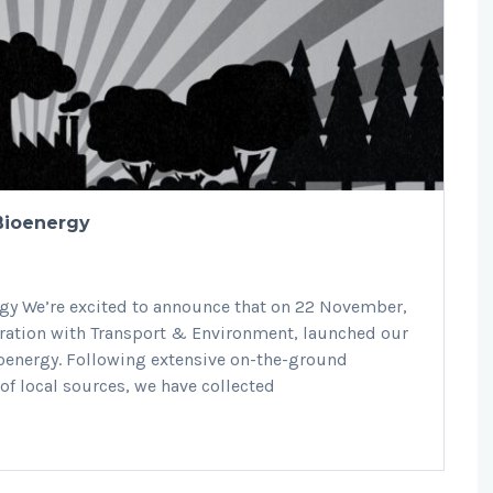
 Bioenergy
rgy We’re excited to announce that on 22 November,
boration with Transport & Environment, launched our
ioenergy. Following extensive on-the-ground
 of local sources, we have collected