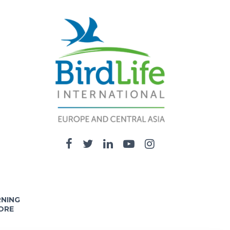
RNING
ORE