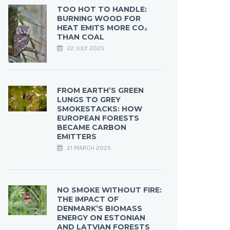
TOO HOT TO HANDLE:
BURNING WOOD FOR
HEAT EMITS MORE CO₂
THAN COAL
22 JULY 2025
FROM EARTH’S GREEN
LUNGS TO GREY
SMOKESTACKS: HOW
EUROPEAN FORESTS
BECAME CARBON
EMITTERS
21 MARCH 2025
NO SMOKE WITHOUT FIRE:
THE IMPACT OF
DENMARK’S BIOMASS
ENERGY ON ESTONIAN
AND LATVIAN FORESTS