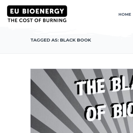
HOME
TAGGED AS: BLACK BOOK