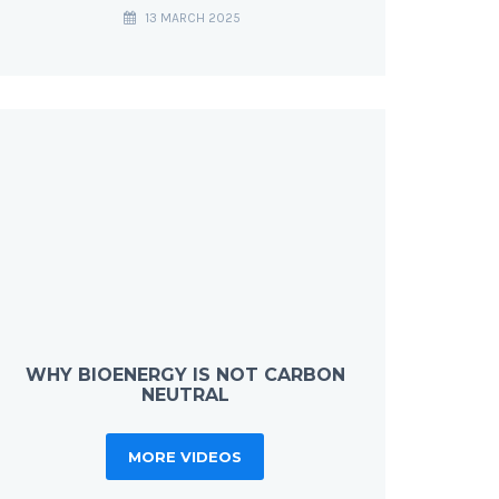
13 MARCH 2025
WHY BIOENERGY IS NOT CARBON
NEUTRAL
MORE VIDEOS