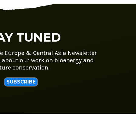
AY TUNED
fe Europe & Central Asia Newsletter
 about our work on bioenergy and
ture conservation.
SUBSCRIBE