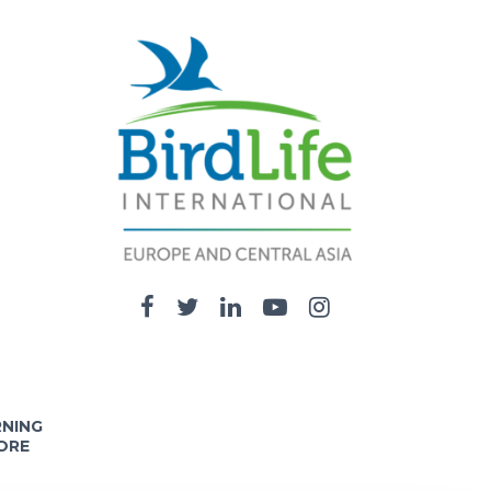
RNING
ORE