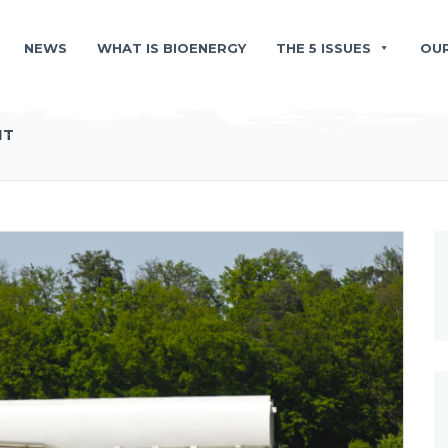
NEWS
WHAT IS BIOENERGY
THE 5 ISSUES
OU
NT