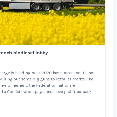
rench biodiesel lobby
ergy is heading post-2020 has started, so it’s not
pulling out some big guns to extol its merits. The
environnement; the Fédération nationale
 La Confédération paysanne, have just fired back