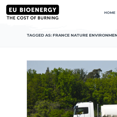
HOME
TAGGED AS: FRANCE NATURE ENVIRONME