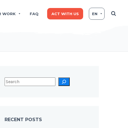
R WORK
FAQ
ACT WITH US
EN
RECENT POSTS