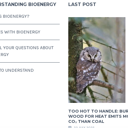
RSTANDING BIOENERGY
LAST POST
S BIOENERGY?
ES WITH BIOENERGY
LL YOUR QUESTIONS ABOUT
ERGY
 TO UNDERSTAND
TOO HOT TO HANDLE: BU
WOOD FOR HEAT EMITS M
CO₂ THAN COAL
22 JULY 2025