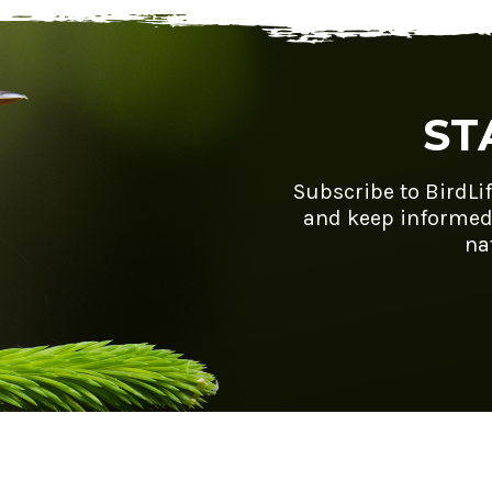
ST
Subscribe to BirdLi
and keep informed
na