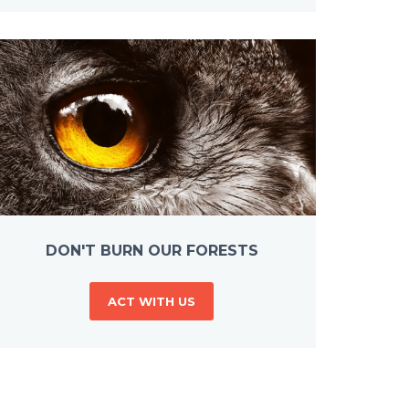
DON'T BURN OUR FORESTS
ACT WITH US