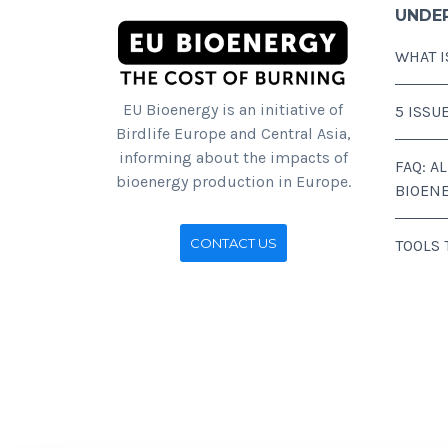
UNDE
WHAT I
EU Bioenergy is an initiative of
5 ISSU
Birdlife Europe and Central Asia,
informing about the impacts of
FAQ: A
bioenergy production in Europe.
BIOEN
CONTACT US
TOOLS