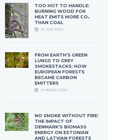
TOO HOT TO HANDLE:
BURNING WOOD FOR
HEAT EMITS MORE CO₂
THAN COAL
22 JULY 2025
FROM EARTH’S GREEN
LUNGS TO GREY
SMOKESTACKS: HOW
EUROPEAN FORESTS
BECAME CARBON
EMITTERS
21 MARCH 2025
NO SMOKE WITHOUT FIRE:
THE IMPACT OF
DENMARK’S BIOMASS
ENERGY ON ESTONIAN
AND LATVIAN FORESTS