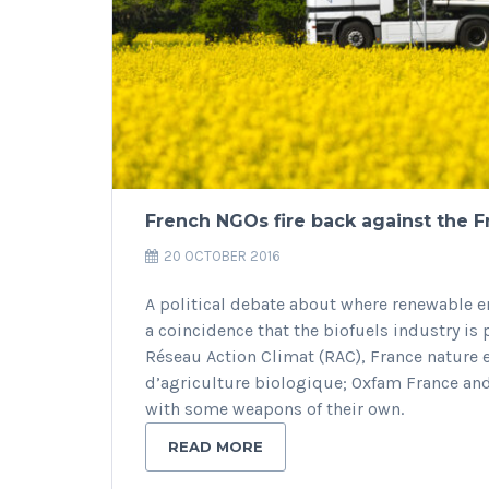
French NGOs fire back against the F
20 OCTOBER 2016
A political debate about where renewable en
a coincidence that the biofuels industry is 
Réseau Action Climat (RAC), France nature 
d’agriculture biologique; Oxfam France and
with some weapons of their own.
READ MORE