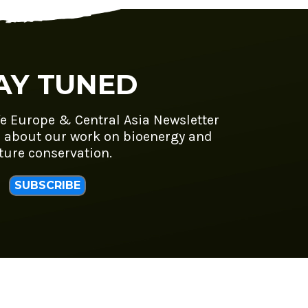
AY TUNED
fe Europe & Central Asia Newsletter
 about our work on bioenergy and
ture conservation.
SUBSCRIBE