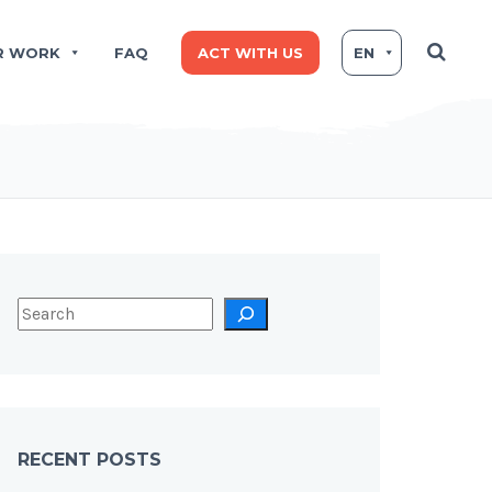
R WORK
FAQ
ACT WITH US
EN
RECENT POSTS