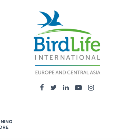
RNING
ORE