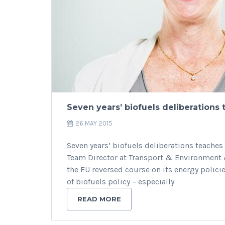
Seven years’ biofuels deliberations 
26 MAY 2015
Seven years’ biofuels deliberations teaches 
Team Director at Transport & Environment A
the EU reversed course on its energy polici
of biofuels policy – especially
READ MORE