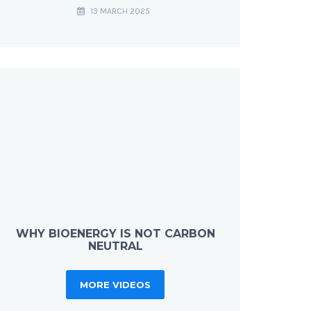
13 MARCH 2025
WHY BIOENERGY IS NOT CARBON
NEUTRAL
MORE VIDEOS