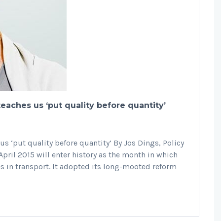
teaches us ‘put quality before quantity’
us ‘put quality before quantity’ By Jos Dings, Policy
pril 2015 will enter history as the month in which
es in transport. It adopted its long-mooted reform