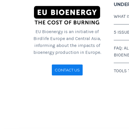
UNDE
WHAT I
EU Bioenergy is an initiative of
5 ISSU
Birdlife Europe and Central Asia,
informing about the impacts of
FAQ: A
bioenergy production in Europe.
BIOEN
CONTACT US
TOOLS