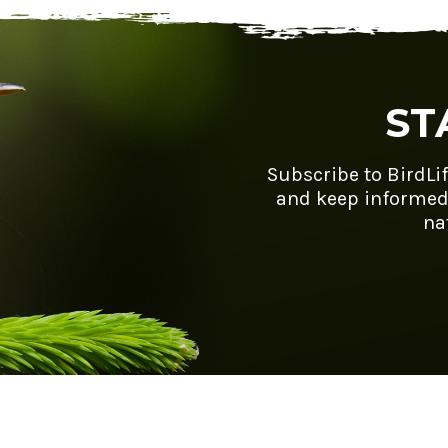
ST
Subscribe to BirdLi
and keep informed
na