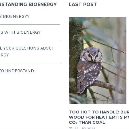
RSTANDING BIOENERGY
LAST POST
S BIOENERGY?
ES WITH BIOENERGY
LL YOUR QUESTIONS ABOUT
ERGY
 TO UNDERSTAND
TOO HOT TO HANDLE: BU
WOOD FOR HEAT EMITS M
CO₂ THAN COAL
22 JULY 2025