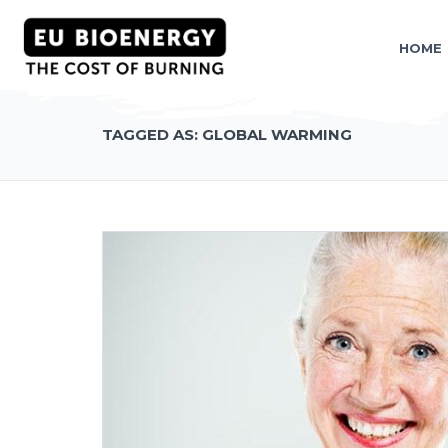
HOME
TAGGED AS: GLOBAL WARMING