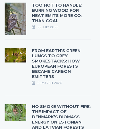
TOO HOT TO HANDLE:
BURNING WOOD FOR
HEAT EMITS MORE CO₂
THAN COAL
22 JULY 2025
FROM EARTH’S GREEN
LUNGS TO GREY
SMOKESTACKS: HOW
EUROPEAN FORESTS
BECAME CARBON
EMITTERS
21 MARCH 2025
NO SMOKE WITHOUT FIRE:
THE IMPACT OF
DENMARK’S BIOMASS
ENERGY ON ESTONIAN
AND LATVIAN FORESTS