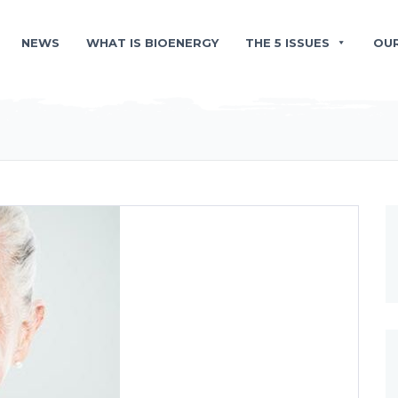
NEWS
WHAT IS BIOENERGY
THE 5 ISSUES
OU