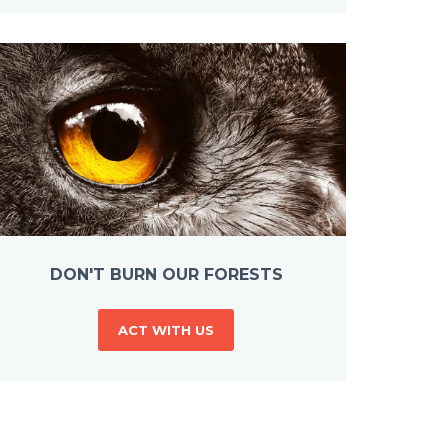
DON'T BURN OUR FORESTS
ACT WITH US