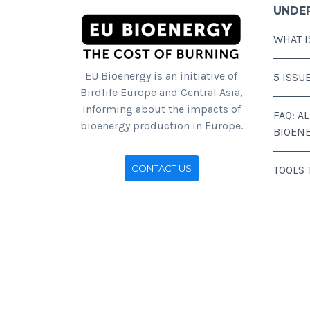
UNDE
WHAT I
EU Bioenergy is an initiative of
5 ISSU
Birdlife Europe and Central Asia,
informing about the impacts of
FAQ: A
bioenergy production in Europe.
BIOEN
CONTACT US
TOOLS