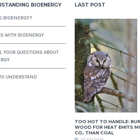
RSTANDING BIOENERGY
LAST POST
S BIOENERGY?
ES WITH BIOENERGY
LL YOUR QUESTIONS ABOUT
ERGY
 TO UNDERSTAND
TOO HOT TO HANDLE: BU
WOOD FOR HEAT EMITS M
CO₂ THAN COAL
22 JULY 2025