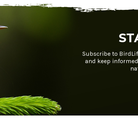
ST
Subscribe to BirdLi
and keep informed
na