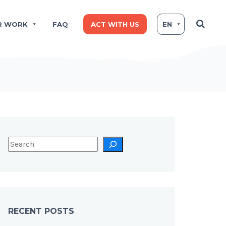
R WORK
FAQ
ACT WITH US
EN
RECENT POSTS