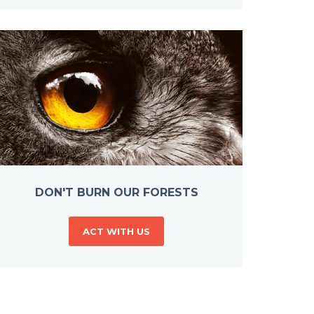
DON'T BURN OUR FORESTS
ACT WITH US