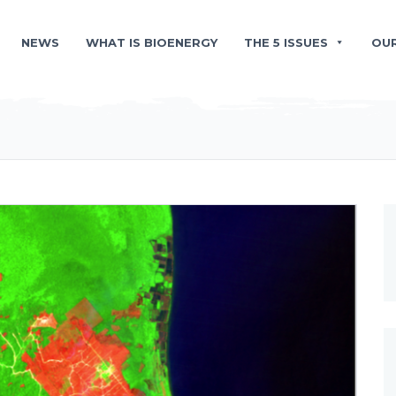
NEWS
WHAT IS BIOENERGY
THE 5 ISSUES
OU