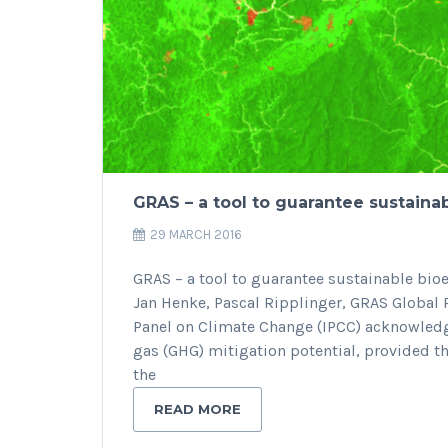
GRAS – a tool to guarantee sustaina
29 MARCH 2016
GRAS – a tool to guarantee sustainable b
Jan Henke, Pascal Ripplinger, GRAS Global
Panel on Climate Change (IPCC) acknowledg
gas (GHG) mitigation potential, provided th
the
READ MORE