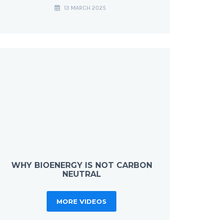
13 MARCH 2025
WHY BIOENERGY IS NOT CARBON
NEUTRAL
MORE VIDEOS