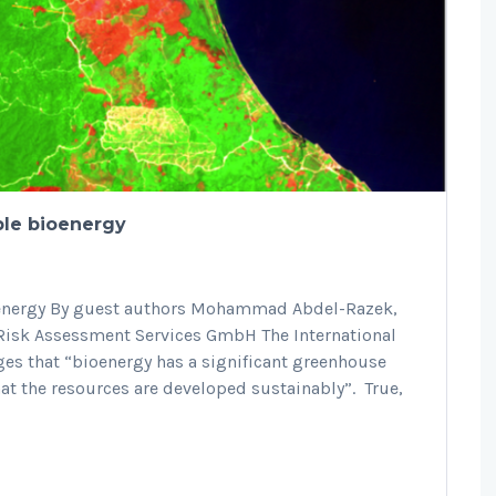
ble bioenergy
ioenergy By guest authors Mohammad Abdel-Razek,
 Risk Assessment Services GmbH The International
es that “bioenergy has a significant greenhouse
at the resources are developed sustainably”. True,