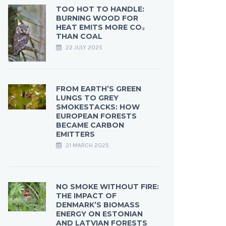
TOO HOT TO HANDLE:
BURNING WOOD FOR
HEAT EMITS MORE CO₂
THAN COAL
22 JULY 2025
FROM EARTH’S GREEN
LUNGS TO GREY
SMOKESTACKS: HOW
EUROPEAN FORESTS
BECAME CARBON
EMITTERS
21 MARCH 2025
NO SMOKE WITHOUT FIRE:
THE IMPACT OF
DENMARK’S BIOMASS
ENERGY ON ESTONIAN
AND LATVIAN FORESTS