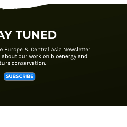
AY TUNED
fe Europe & Central Asia Newsletter
 about our work on bioenergy and
ture conservation.
SUBSCRIBE