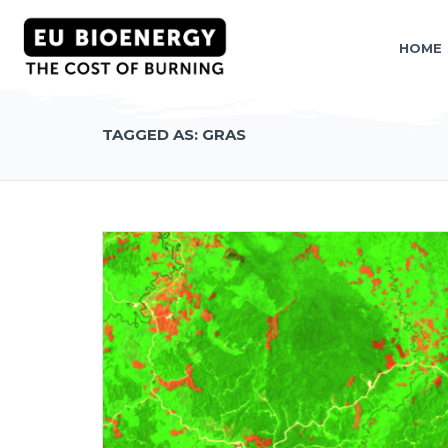
HOME
TAGGED AS: GRAS