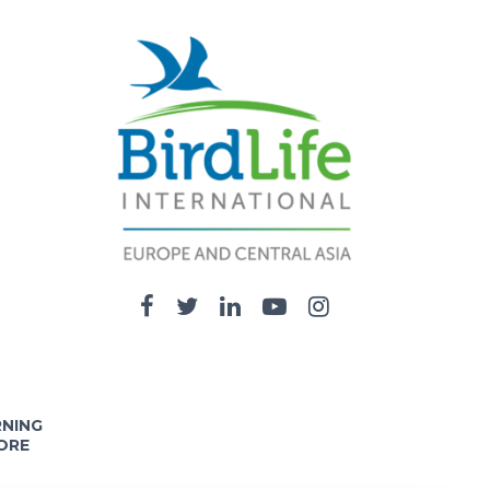
RNING
ORE