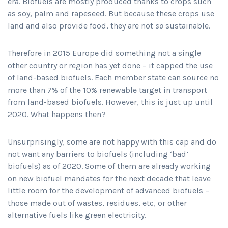
era. Biofuels are mostly produced thanks to crops such
as soy, palm and rapeseed. But because these crops use
land and also provide food, they are not
so
sustainable.
Therefore in 2015 Europe did something not a single
other country or region has yet done – it capped the use
of land-based biofuels. Each member state can source no
more than 7% of the 10% renewable target in transport
from land-based biofuels. However, this is just up until
2020. What happens then?
Unsurprisingly, some are not happy with this cap and do
not want any barriers to biofuels (including ‘bad’
biofuels) as of 2020. Some of them are already working
on new biofuel mandates for the next decade that leave
little room for the development of advanced biofuels –
those made out of wastes, residues, etc, or other
alternative fuels like green electricity.