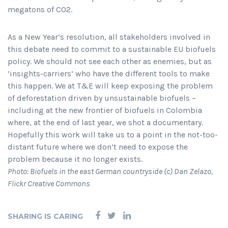
megatons of CO2.
As a New Year’s resolution, all stakeholders involved in
this debate need to commit to a sustainable EU biofuels
policy. We should not see each other as enemies, but as
‘insights-carriers’ who have the different tools to make
this happen. We at T&E will keep exposing the problem
of deforestation driven by unsustainable biofuels –
including at the new frontier of biofuels in Colombia
where, at the end of last year, we shot a documentary.
Hopefully this work will take us to a point in the not-too-
distant future where we don’t need to expose the
problem because it no longer exists.
Photo: Biofuels in the east German countryside (c) Dan Zelazo,
Flickr Creative Commons
SHARING IS CARING