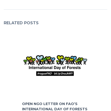
RELATED POSTS
OPEN NGO LETTER ON FAO’S
INTERNATIONAL DAY OF FORESTS