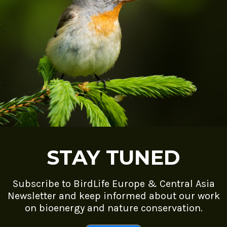
STAY TUNED
Subscribe to BirdLife Europe & Central Asia
Newsletter and keep informed about our work
on bioenergy and nature conservation.