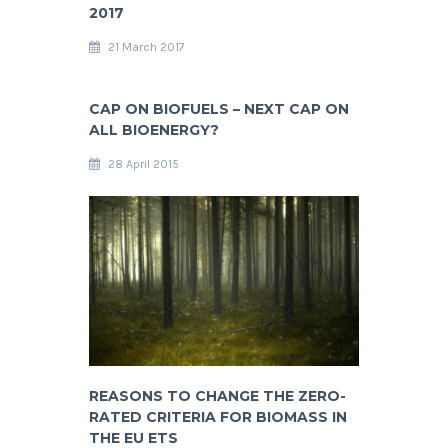
2017
21 March 2017
CAP ON BIOFUELS – NEXT CAP ON
ALL BIOENERGY?
28 April 2015
REASONS TO CHANGE THE ZERO-
RATED CRITERIA FOR BIOMASS IN
THE EU ETS