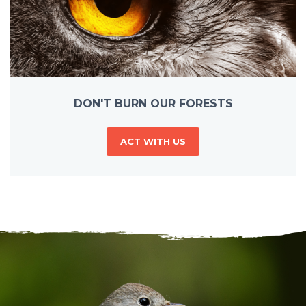
DON'T BURN OUR FORESTS
ACT WITH US