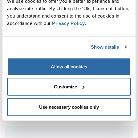
We use cookies to offer you a better experience and
22 JULY 2025
analyse site traffic. By clicking the 'Ok, I consent' button,
you understand and consent to the use of cookies in
accordance with our
Privacy Policy
.
FROM EARTH’S GREEN LUNGS TO
GREY SMOKESTACKS: HOW
EUROPEAN FORESTS BECAME
CARBON EMITTERS
Show details
21 MARCH 2025
Allow all cookies
NO SMOKE WITHOUT FIRE: THE
IMPACT OF DENMARK’S BIOMASS
Customize
ENERGY ON ESTONIAN AND
LATVIAN FORESTS
13 MARCH 2025
Use necessary cookies only