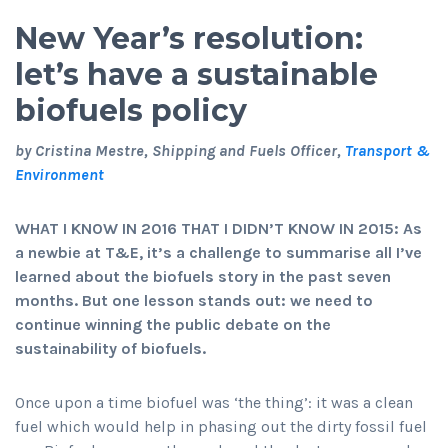
New Year’s resolution:
let’s have a sustainable
biofuels policy
by Cristina Mestre, Shipping and Fuels Officer,
Transport &
Environment
WHAT I KNOW IN 2016 THAT I DIDN’T KNOW IN 2015:
As
a newbie at T&E, it’s a challenge to summarise all I’ve
learned about the biofuels story in the past seven
months. But one lesson stands out: we need to
continue winning the public debate on the
sustainability of biofuels.
Once upon a time biofuel was ‘the thing’: it was a clean
fuel which would help in phasing out the dirty fossil fuel