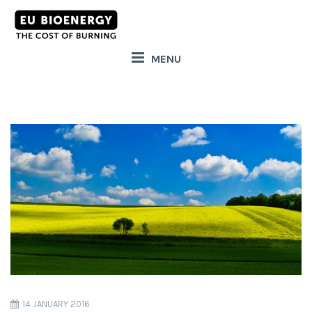
MENU
14 JANUARY 2016