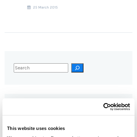
25 March 2015
RECENT POSTS
TOO HOT TO HANDLE: BURNING
This website uses cookies
WOOD FOR HEAT EMITS MORE
CO₂ THAN COAL