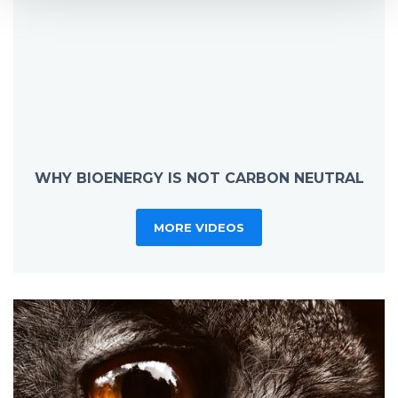
WHY BIOENERGY IS NOT CARBON NEUTRAL
MORE VIDEOS