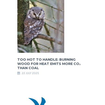
TOO HOT TO HANDLE: BURNING
WOOD FOR HEAT EMITS MORE CO₂
THAN COAL
22 JULY 2025