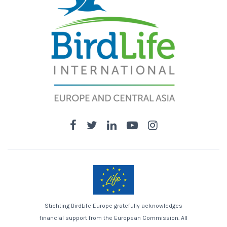
Stichting BirdLife Europe gratefully acknowledges
financial support from the European Commission. All