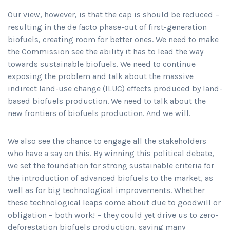
Our view, however, is that the cap is should be reduced –
resulting in the de facto phase-out of first-generation
biofuels, creating room for better ones. We need to make
the Commission see the ability it has to lead the way
towards sustainable biofuels. We need to continue
exposing the problem and talk about the massive
indirect land-use change (ILUC) effects produced by land-
based biofuels production. We need to talk about the
new frontiers of biofuels production. And we will.
We also see the chance to engage all the stakeholders
who have a say on this. By winning this political debate,
we set the foundation for strong sustainable criteria for
the introduction of advanced biofuels to the market, as
well as for big technological improvements. Whether
these technological leaps come about due to goodwill or
obligation – both work! – they could yet drive us to zero-
deforestation biofuels production, saving many