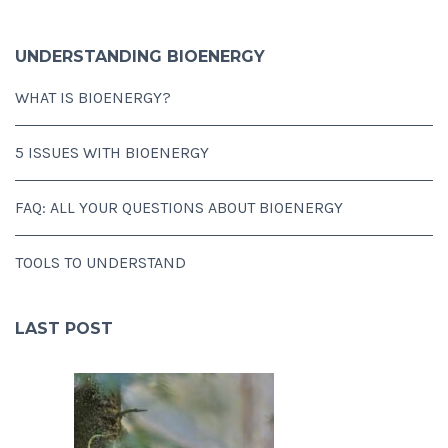
UNDERSTANDING BIOENERGY
WHAT IS BIOENERGY?
5 ISSUES WITH BIOENERGY
FAQ: ALL YOUR QUESTIONS ABOUT BIOENERGY
TOOLS TO UNDERSTAND
LAST POST