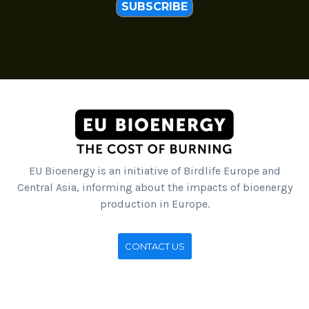
SUBSCRIBE
EU Bioenergy is an initiative of Birdlife Europe and
Central Asia, informing about the impacts of bioenergy
production in Europe.
CONTACT US