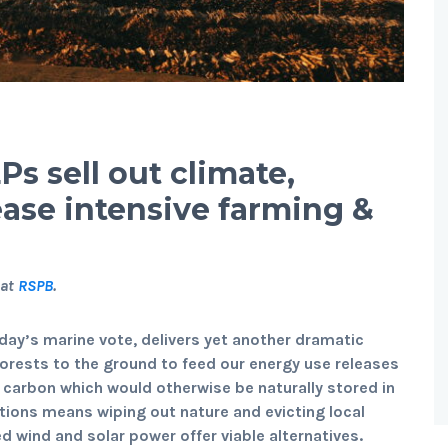
s sell out climate,
ease intensive farming &
 at
RSPB
.
day’s marine vote, delivers yet another dramatic
 forests to the ground to feed our energy use releases
 carbon which would otherwise be naturally stored in
ations means wiping out nature and evicting local
d wind and solar power offer viable alternatives.