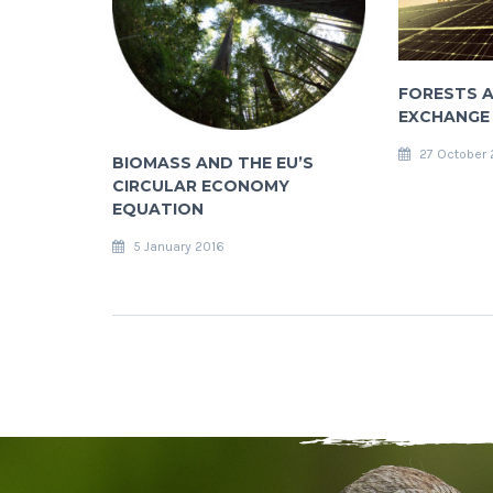
FORESTS A
EXCHANGE
27 October 
BIOMASS AND THE EU’S
CIRCULAR ECONOMY
EQUATION
5 January 2016