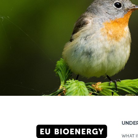
UNDE
WHAT I