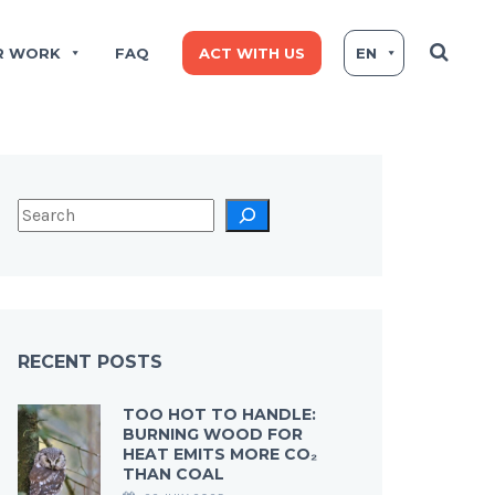
R WORK
FAQ
ACT WITH US
EN
RECENT POSTS
TOO HOT TO HANDLE:
BURNING WOOD FOR
HEAT EMITS MORE CO₂
THAN COAL