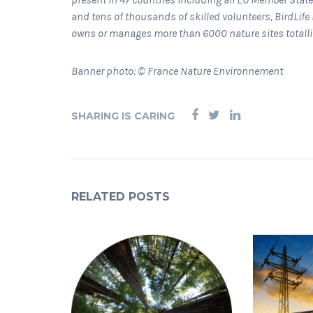
and tens of thousands of skilled volunteers, BirdLife 
owns or manages more than 6000 nature sites totall
Banner photo: © France Nature Environnement
SHARING IS CARING
RELATED POSTS