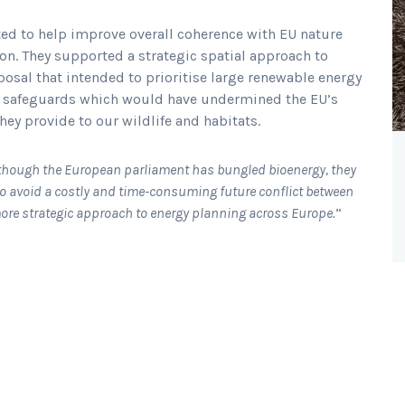
ted to help improve overall coherence with EU nature
ion. They supported a strategic spatial approach to
osal that intended to prioritise large renewable energy
cy safeguards which would have undermined the EU’s
hey provide to our wildlife and habitats.
though the European parliament has bungled bioenergy, they
to avoid a costly and time-consuming future conflict between
more strategic approach to energy planning across Europe.
”