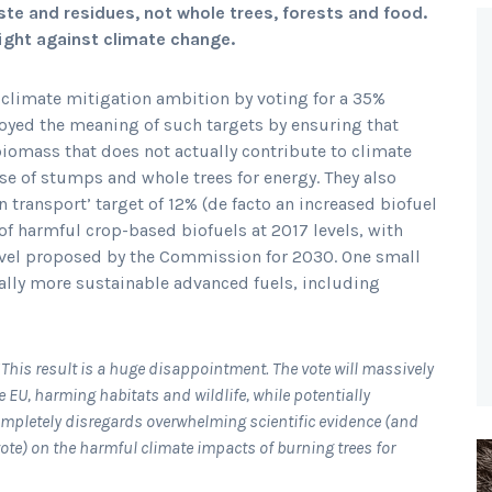
te and residues, not whole trees, forests and food.
ight against climate change.
 climate mitigation ambition by voting for a 35%
royed the meaning of such targets by ensuring that
 biomass that does not actually contribute to climate
use of stumps and whole trees for energy. They also
transport’ target of 12% (de facto an increased biofuel
of harmful crop-based biofuels at 2017 levels, with
evel proposed by the Commission for 2030. One small
tially more sustainable advanced fuels, including
“
This result is a huge disappointment. The vote will massively
e EU, harming habitats and wildlife, while potentially
ompletely disregards overwhelming scientific evidence (and
ote) on the harmful climate impacts of burning trees for