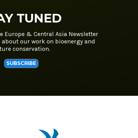
AY TUNED
fe Europe & Central Asia Newsletter
 about our work on bioenergy and
ture conservation.
SUBSCRIBE