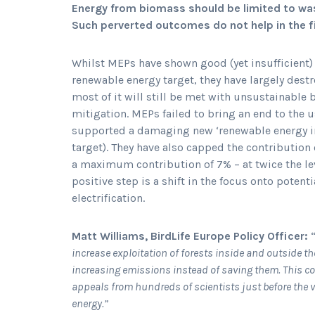
Energy from biomass should be limited to was
Such perverted outcomes do not help in the f
Whilst MEPs have shown good (yet insufficient)
renewable energy target, they have largely dest
most of it will still be met with unsustainable
mitigation. MEPs failed to bring an end to the 
supported a damaging new ‘renewable energy in 
target). They have also capped the contribution 
a maximum contribution of 7% – at twice the l
positive step is a shift in the focus onto poten
electrification.
Matt Williams, BirdLife Europe Policy Officer:
increase exploitation of forests inside and outside th
increasing emissions instead of saving them. This c
appeals from hundreds of scientists just before the v
energy.”