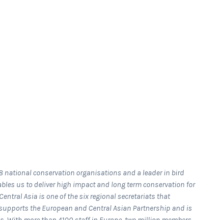
8 national conservation organisations and a leader in bird
bles us to deliver high impact and long term conservation for
entral Asia is one of the six regional secretariats that
t supports the European and Central Asian Partnership and is
es. With more than 4100 staff in Europe, two million members