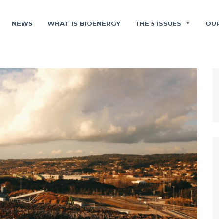
NEWS
WHAT IS BIOENERGY
THE 5 ISSUES
OU