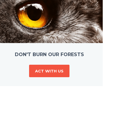
DON'T BURN OUR FORESTS
ACT WITH US