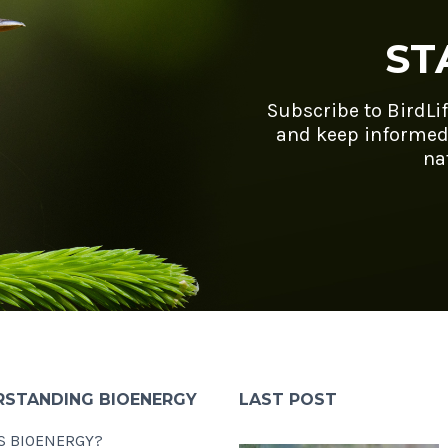
ST
Subscribe to BirdLi
and keep informed
na
RSTANDING BIOENERGY
LAST POST
S BIOENERGY?