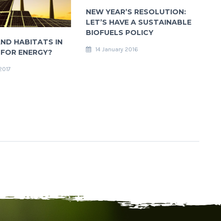
NEW YEAR’S RESOLUTION:
LET’S HAVE A SUSTAINABLE
BIOFUELS POLICY
ND HABITATS IN
14 January 2016
 FOR ENERGY?
2017