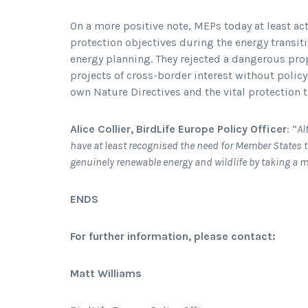
On a more positive note, MEPs today at least ac
protection objectives during the energy transit
energy planning. They rejected a dangerous prop
projects of cross-border interest without poli
own Nature Directives and the vital protection t
Alice Collier, BirdLife Europe Policy Officer
: “
Al
have at least recognised the need for Member States 
genuinely renewable energy and wildlife by taking a 
ENDS
For further information, please contact:
Matt Williams