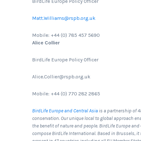
BirdLife Europe Policy Officer
Matt.Williams@rspb.org.uk
Mobile: +44 (0) 785 457 5690
Alice Collier
BirdLife Europe Policy Officer
Alice.Collier@rspb.org.uk
Mobile: +44 (0) 770 282 2865
BirdLife Europe and Central Asia
is a partnership of 4
conservation. Our unique local to global approach ena
the benefit of nature and people. BirdLife Europe and C
compose BirdLife International. Based in Brussels, i
present in 47 countries including all EU Member Stat