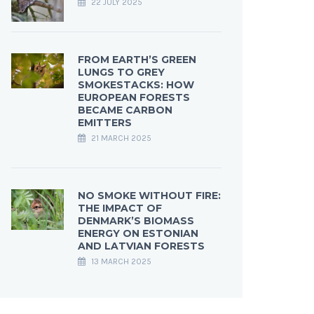
22 JULY 2025
FROM EARTH’S GREEN
LUNGS TO GREY
SMOKESTACKS: HOW
EUROPEAN FORESTS
BECAME CARBON
EMITTERS
21 MARCH 2025
NO SMOKE WITHOUT FIRE:
THE IMPACT OF
DENMARK’S BIOMASS
ENERGY ON ESTONIAN
AND LATVIAN FORESTS
13 MARCH 2025