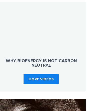
WHY BIOENERGY IS NOT CARBON
NEUTRAL
MORE VIDEOS