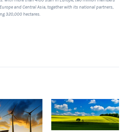
Europe and Central Asia, together with its national partners,
ing 320,000 hectares.