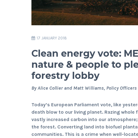
17 JANUARY 2018
Clean energy vote: MEP
nature & people to pl
forestry lobby
By Alice Collier and Matt Williams, Policy Officers
Today’s European Parliament vote, like yester
death blow to our living planet. Razing whole
vastly increased carbon into our atmosphere;
the forest. Converting land into biofuel plant
communities. This is a crime when well-locate