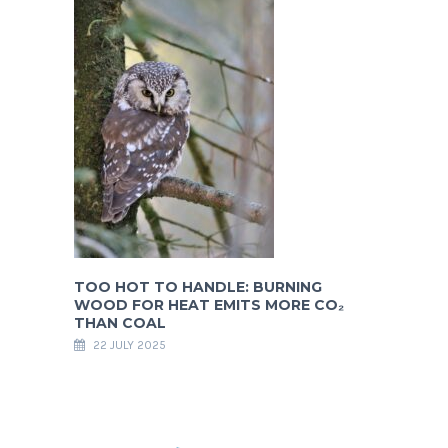
TOO HOT TO HANDLE: BURNING
WOOD FOR HEAT EMITS MORE CO₂
THAN COAL
22 JULY 2025