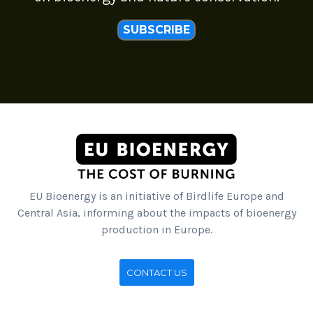
SUBSCRIBE
EU Bioenergy is an initiative of Birdlife Europe and
Central Asia, informing about the impacts of bioenergy
production in Europe.
CONTACT US