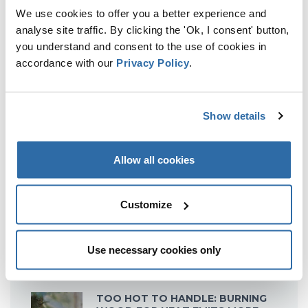
HIGHLIGHTS EU ‘FOLLY’ ON
We use cookies to offer you a better experience and
BIOFUELS
analyse site traffic. By clicking the 'Ok, I consent' button,
6 September 2016
you understand and consent to the use of cookies in
accordance with our
Privacy Policy
.
Show details
Allow all cookies
Customize
Use necessary cookies only
RECENT POSTS
TOO HOT TO HANDLE: BURNING