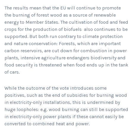
The results mean that the EU will continue to promote
the burning of forest wood as a source of renewable
energy to Member States. The cultivation of food and feed
crops for the production of biofuels also continues to be
supported. But both run contrary to climate protection
and nature conservation: Forests, which are important
carbon reservoirs, are cut down for combustion in power
plants, intensive agriculture endangers biodiversity and
food security is threatened when food ends up in the tank
of cars.
While the outcome of the vote introduces some
positives, such as the end of subsidies for burning wood
in electricity-only installations, this is undermined by
huge loopholes: e.g. wood burning can still be supported
in electricity-only power plants if these cannot easily be
converted to combined heat and power.