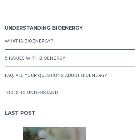
UNDERSTANDING BIOENERGY
WHAT IS BIOENERGY?
5 ISSUES WITH BIOENERGY
FAQ: ALL YOUR QUESTIONS ABOUT BIOENERGY
TOOLS TO UNDERSTAND
LAST POST