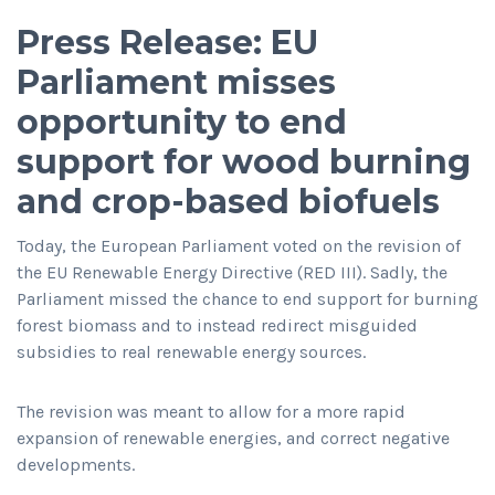
Press Release: EU
Parliament misses
opportunity to end
support for wood burning
and crop-based biofuels
Today, the European Parliament voted on the revision of
the EU Renewable Energy Directive (RED III). Sadly, the
Parliament missed the chance to end support for burning
forest biomass and to instead redirect misguided
subsidies to real renewable energy sources.
The revision was meant to allow for a more rapid
expansion of renewable energies, and correct negative
developments.