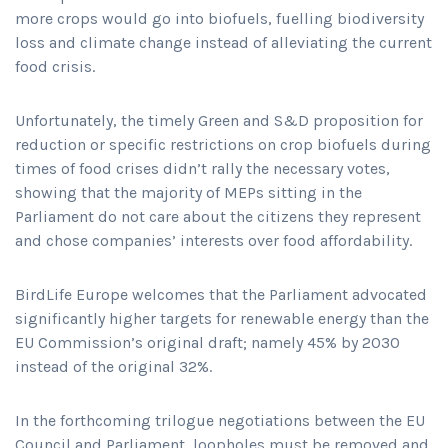
more crops would go into biofuels, fuelling biodiversity
loss and climate change instead of alleviating the current
food crisis.
Unfortunately, the timely Green and S&D proposition for
reduction or specific restrictions on crop biofuels during
times of food crises didn’t rally the necessary votes,
showing that the majority of MEPs sitting in the
Parliament do not care about the citizens they represent
and chose companies’ interests over food affordability.
BirdLife Europe welcomes that the Parliament advocated
significantly higher targets for renewable energy than the
EU Commission’s original draft; namely 45% by 2030
instead of the original 32%.
In the forthcoming trilogue negotiations between the EU
Council and Parliament, loopholes must be removed and