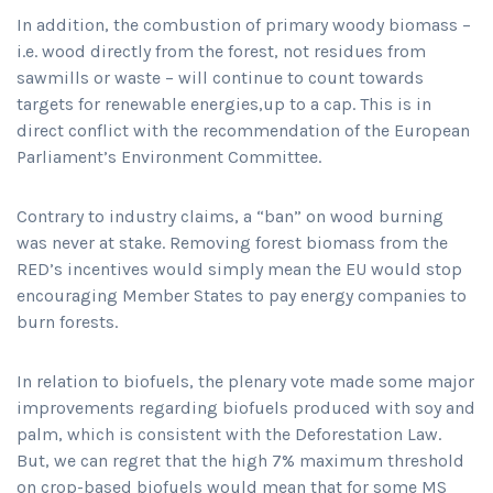
In addition, the combustion of primary woody biomass –
i.e. wood directly from the forest, not residues from
sawmills or waste – will continue to count towards
targets for renewable energies,up to a cap. This is in
direct conflict with the recommendation of the European
Parliament’s Environment Committee.
Contrary to industry claims, a “ban” on wood burning
was never at stake. Removing forest biomass from the
RED’s incentives would simply mean the EU would stop
encouraging Member States to pay energy companies to
burn forests.
In relation to biofuels, the plenary vote made some major
improvements regarding biofuels produced with soy and
palm, which is consistent with the Deforestation Law.
But, we can regret that the high 7% maximum threshold
on crop-based biofuels would mean that for some MS