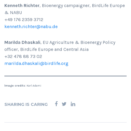
Kenneth Richter
, Bioenergy campaigner, BirdLife Europe
& NABU
+49 176 2359 3712
kenneth.richter@nabu.de
Marilda Dhaskali
, EU Agriculture & Bioenergy Policy
officer, BirdLife Europe and Central Asia
+32 478 88 73 02
marilda.dhaskali@birdlife.org
Image credits:
Karl Adami
SHARING IS CARING