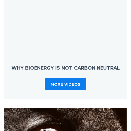
WHY BIOENERGY IS NOT CARBON NEUTRAL
MORE VIDEOS