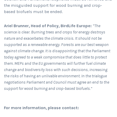
the misguided support for wood burning and crop-
based biofuels must be ended.
Ariel Brunner, Head of Policy, BirdLife Europe:
“The
science is clear. Burning trees and crops for energy destroys
nature and exacerbates the climate crisis. It should not be
supported as a renewable energy. Forests are our best weapon
against climate change. It is disappointing that the Parliament
today agreed to a weak compromise that does little to protect
them. MEPs and the EU governments will further fuel climate
change and biodiversity loss with such decisions, increasing
the risks of having an unlivable environment. In the trialogue
negotiations Parliament and Council must agree an end to the
support for wood burning and crop-based biofuels.”
For more information, please contact: