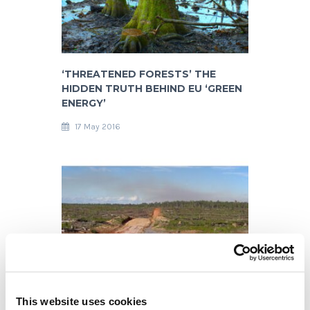
‘THREATENED FORESTS’ THE
HIDDEN TRUTH BEHIND EU ‘GREEN
ENERGY’
17 May 2016
DRAMATIC DEFORESTATION
This website uses cookies