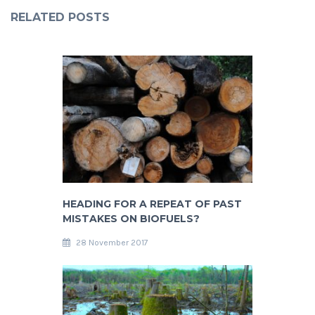
RELATED POSTS
HEADING FOR A REPEAT OF PAST
MISTAKES ON BIOFUELS?
28 November 2017