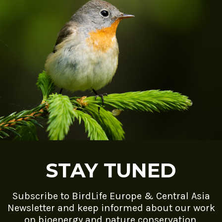
STAY TUNED
Subscribe to BirdLife Europe & Central Asia
Newsletter and keep informed about our work
on bioenergy and nature conservation.