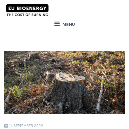
MENU
14 SEPTEMBER 2022