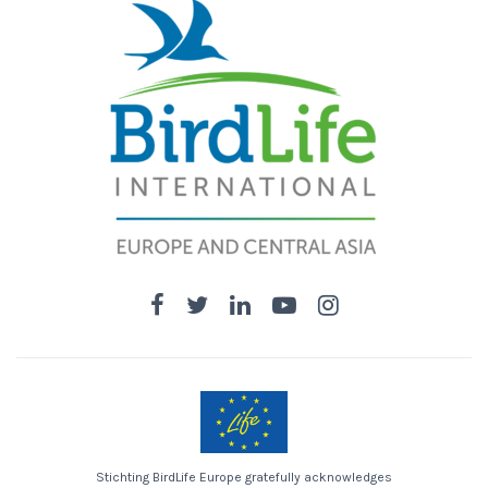
Stichting BirdLife Europe gratefully acknowledges