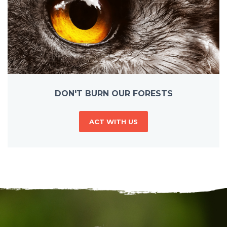
DON'T BURN OUR FORESTS
ACT WITH US