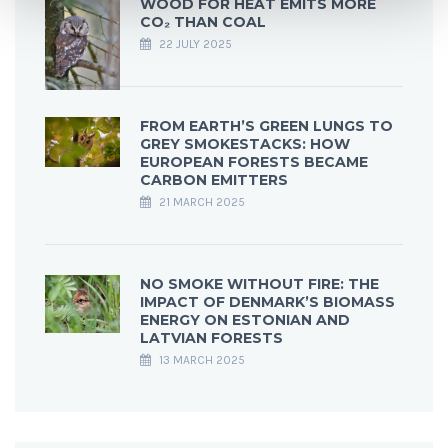
WOOD FOR HEAT EMITS MORE
CO₂ THAN COAL
22 JULY 2025
FROM EARTH’S GREEN LUNGS TO
GREY SMOKESTACKS: HOW
EUROPEAN FORESTS BECAME
CARBON EMITTERS
21 MARCH 2025
NO SMOKE WITHOUT FIRE: THE
IMPACT OF DENMARK’S BIOMASS
ENERGY ON ESTONIAN AND
LATVIAN FORESTS
13 MARCH 2025