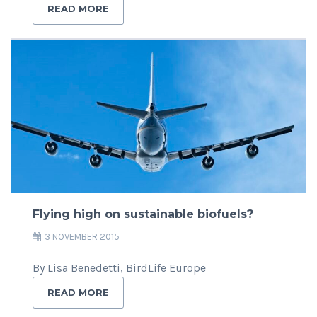
READ MORE
Flying high on sustainable biofuels?
3 NOVEMBER 2015
By Lisa Benedetti, BirdLife Europe
READ MORE