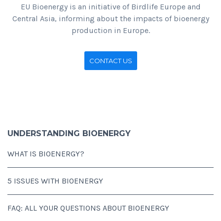
EU Bioenergy is an initiative of Birdlife Europe and
Central Asia, informing about the impacts of bioenergy
production in Europe.
CONTACT US
UNDERSTANDING BIOENERGY
WHAT IS BIOENERGY?
5 ISSUES WITH BIOENERGY
FAQ: ALL YOUR QUESTIONS ABOUT BIOENERGY