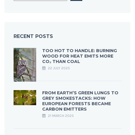
RECENT POSTS
TOO HOT TO HANDLE: BURNING
WOOD FOR HEAT EMITS MORE
CO₂ THAN COAL
22 JULY 2025
FROM EARTH’S GREEN LUNGS TO
GREY SMOKESTACKS: HOW
EUROPEAN FORESTS BECAME
CARBON EMITTERS
21 MARCH 2025