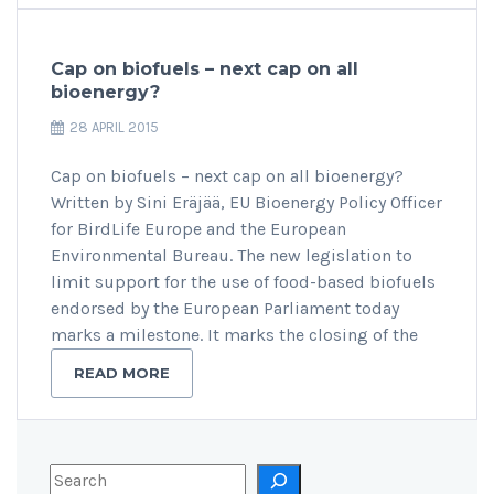
Cap on biofuels – next cap on all
bioenergy?
28 APRIL 2015
Cap on biofuels – next cap on all bioenergy?
Written by Sini Eräjää, EU Bioenergy Policy Officer
for BirdLife Europe and the European
Environmental Bureau. The new legislation to
limit support for the use of food-based biofuels
endorsed by the European Parliament today
marks a milestone. It marks the closing of the
READ MORE