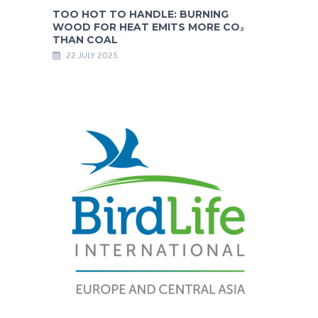
TOO HOT TO HANDLE: BURNING
WOOD FOR HEAT EMITS MORE CO₂
THAN COAL
22 JULY 2025