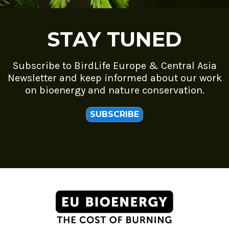
STAY TUNED
Subscribe to BirdLife Europe & Central Asia
Newsletter and keep informed about our work
on bioenergy and nature conservation.
SUBSCRIBE