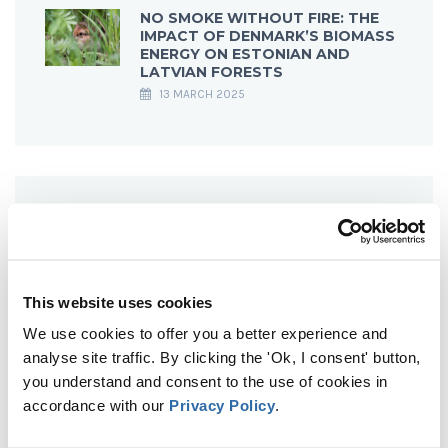
NO SMOKE WITHOUT FIRE: THE
IMPACT OF DENMARK’S BIOMASS
ENERGY ON ESTONIAN AND
LATVIAN FORESTS
13 MARCH 2025
This website uses cookies
We use cookies to offer you a better experience and
analyse site traffic. By clicking the 'Ok, I consent' button,
you understand and consent to the use of cookies in
accordance with our
Privacy Policy
.
WHY BIOENERGY IS NOT CARBON NEUTRAL