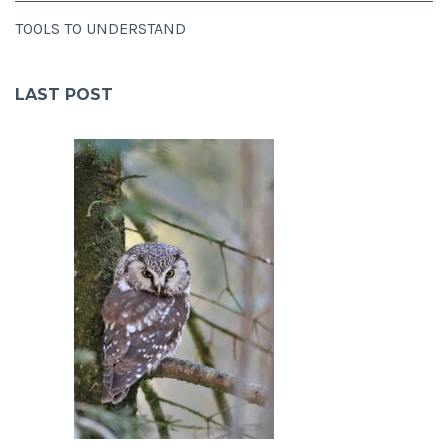
TOOLS TO UNDERSTAND
LAST POST