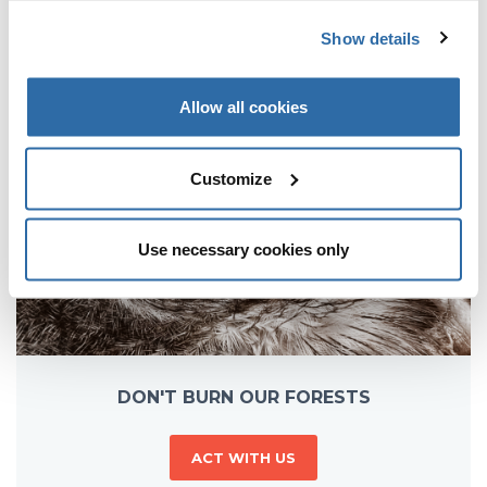
MORE VIDEOS
Show details
Allow all cookies
Customize
Use necessary cookies only
DON'T BURN OUR FORESTS
ACT WITH US