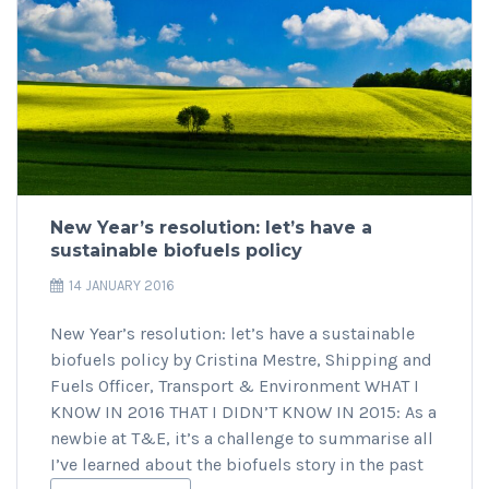
New Year’s resolution: let’s have a
sustainable biofuels policy
14 JANUARY 2016
New Year’s resolution: let’s have a sustainable
biofuels policy by Cristina Mestre, Shipping and
Fuels Officer, Transport & Environment WHAT I
KNOW IN 2016 THAT I DIDN’T KNOW IN 2015: As a
newbie at T&E, it’s a challenge to summarise all
I’ve learned about the biofuels story in the past