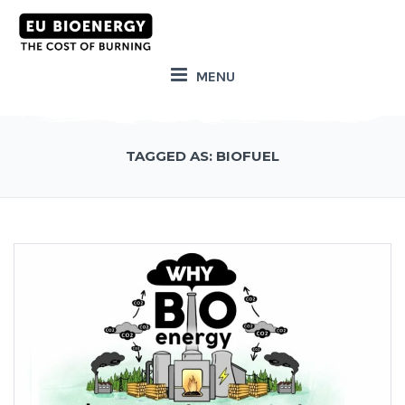
MENU
TAGGED AS: BIOFUEL