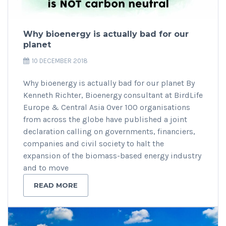
Why bioenergy is actually bad for our
planet
10 DECEMBER 2018
Why bioenergy is actually bad for our planet By
Kenneth Richter, Bioenergy consultant at BirdLife
Europe & Central Asia Over 100 organisations
from across the globe have published a joint
declaration calling on governments, financiers,
companies and civil society to halt the
expansion of the biomass-based energy industry
and to move
READ MORE