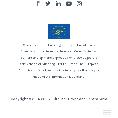
Stichting BirdLife Europe gratefully acknowledges
financial support from the European Commission. All
content and opinions expressed on these pages are
solely those of Stichting BirdLife Europe. The European
Commission is not responsible for any use that may be
made of the information it contains.
Copyright © 2014-2026 -
BirdLife Europe and Central Asia