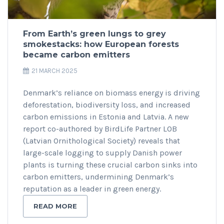
From Earth’s green lungs to grey
smokestacks: how European forests
became carbon emitters
21 MARCH 2025
Denmark’s reliance on biomass energy is driving
deforestation, biodiversity loss, and increased
carbon emissions in Estonia and Latvia. A new
report co-authored by BirdLife Partner LOB
(Latvian Ornithological Society) reveals that
large-scale logging to supply Danish power
plants is turning these crucial carbon sinks into
carbon emitters, undermining Denmark’s
reputation as a leader in green energy.
READ MORE