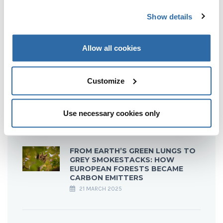
Show details
Allow all cookies
RECENT POSTS
Customize
TOO HOT TO HANDLE: BURNING
WOOD FOR HEAT EMITS MORE
CO₂ THAN COAL
22 JULY 2025
Use necessary cookies only
FROM EARTH’S GREEN LUNGS TO
GREY SMOKESTACKS: HOW
EUROPEAN FORESTS BECAME
CARBON EMITTERS
21 MARCH 2025