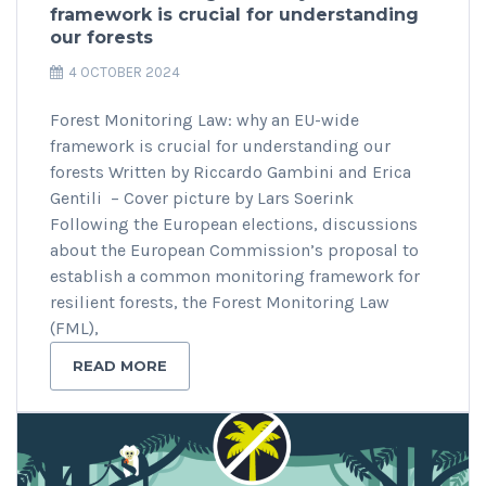
framework is crucial for understanding
our forests
4 OCTOBER 2024
Forest Monitoring Law: why an EU-wide
framework is crucial for understanding our
forests Written by Riccardo Gambini and Erica
Gentili – Cover picture by Lars Soerink
Following the European elections, discussions
about the European Commission’s proposal to
establish a common monitoring framework for
resilient forests, the Forest Monitoring Law
(FML),
READ MORE