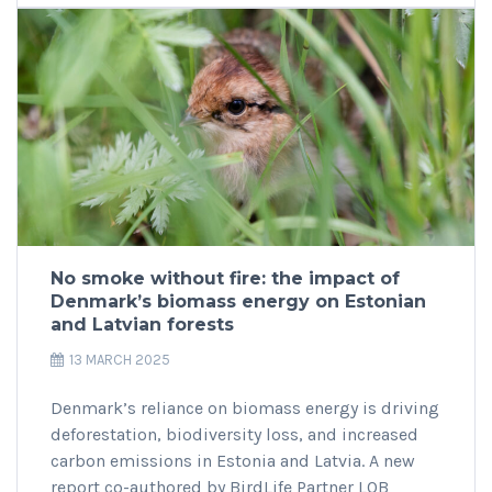
No smoke without fire: the impact of
Denmark’s biomass energy on Estonian
and Latvian forests
13 MARCH 2025
Denmark’s reliance on biomass energy is driving
deforestation, biodiversity loss, and increased
carbon emissions in Estonia and Latvia. A new
report co-authored by BirdLife Partner LOB