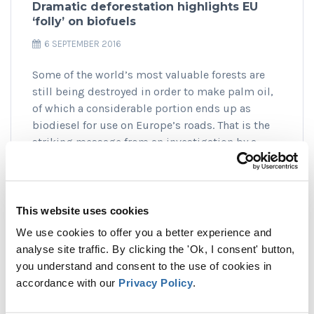
Dramatic deforestation highlights EU
‘folly’ on biofuels
6 SEPTEMBER 2016
Some of the world’s most valuable forests are
still being destroyed in order to make palm oil,
of which a considerable portion ends up as
biodiesel for use on Europe’s roads. That is the
striking message from an investigation by a
global alliance of NGOs, including T&E, that has
uncovered horrific deforestation in Indonesia’s
pristine rainforest in the remote province of
Papua.
This website uses cookies
We use cookies to offer you a better experience and
READ MORE
analyse site traffic. By clicking the 'Ok, I consent' button,
you understand and consent to the use of cookies in
accordance with our
Privacy Policy
.