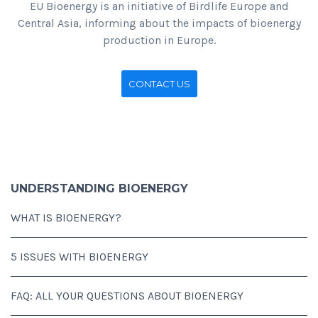
EU Bioenergy is an initiative of Birdlife Europe and
Central Asia, informing about the impacts of bioenergy
production in Europe.
CONTACT US
UNDERSTANDING BIOENERGY
WHAT IS BIOENERGY?
5 ISSUES WITH BIOENERGY
FAQ: ALL YOUR QUESTIONS ABOUT BIOENERGY