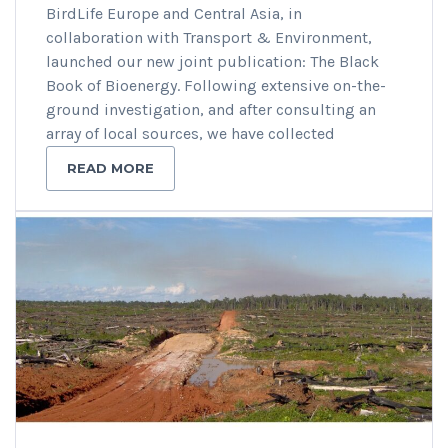
BirdLife Europe and Central Asia, in
collaboration with Transport & Environment,
launched our new joint publication: The Black
Book of Bioenergy. Following extensive on-the-
ground investigation, and after consulting an
array of local sources, we have collected
READ MORE