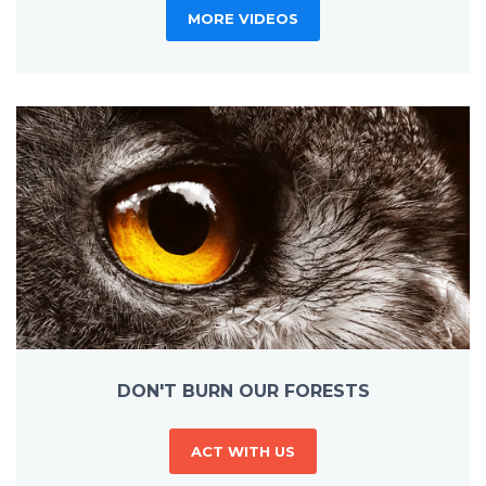
MORE VIDEOS
DON'T BURN OUR FORESTS
ACT WITH US