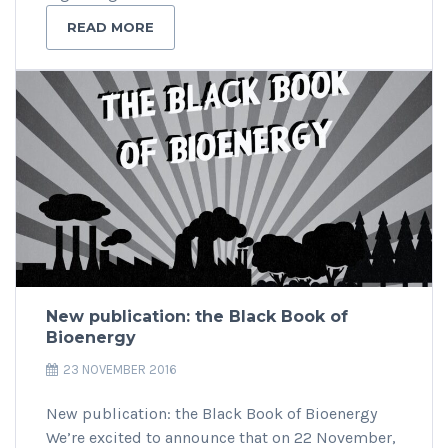
READ MORE
New publication: the Black Book of
Bioenergy
23 NOVEMBER 2016
New publication: the Black Book of Bioenergy
We’re excited to announce that on 22 November,