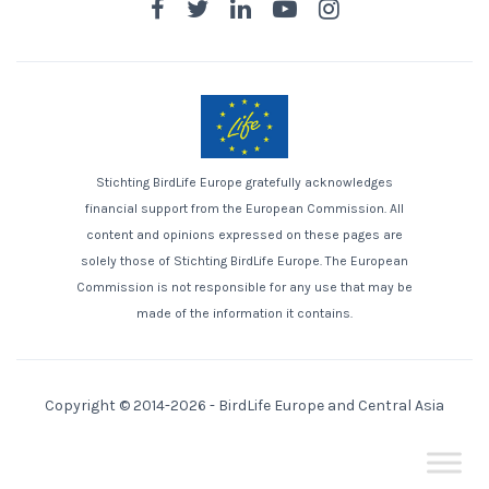
Stichting BirdLife Europe gratefully acknowledges
financial support from the European Commission. All
content and opinions expressed on these pages are
solely those of Stichting BirdLife Europe. The European
Commission is not responsible for any use that may be
made of the information it contains.
Copyright © 2014-2026 -
BirdLife Europe and Central Asia