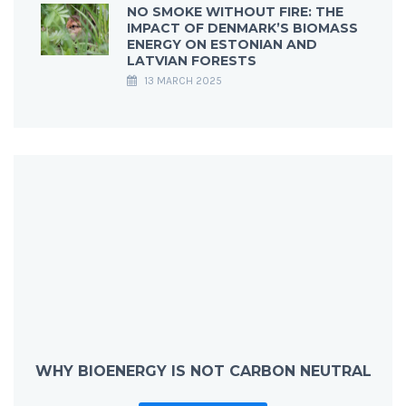
NO SMOKE WITHOUT FIRE: THE
IMPACT OF DENMARK’S BIOMASS
ENERGY ON ESTONIAN AND
LATVIAN FORESTS
13 MARCH 2025
WHY BIOENERGY IS NOT CARBON NEUTRAL