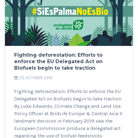
Fighting deforestation: Efforts to
enforce the EU Delegated Act on
Biofuels begin to take traction
25 OCTOBER 2019
Fighting deforestation: Efforts to enforce the EU
Delegated Act on Biofuels begin to take traction
By Luke Edwards, Climate Change and Land Use
Policy Officer at BirdLife Europe & Central Asia A
landmark decision in February 2019 saw the
European Commission produce a delegated act
regarding the use of biofuel feedstocks