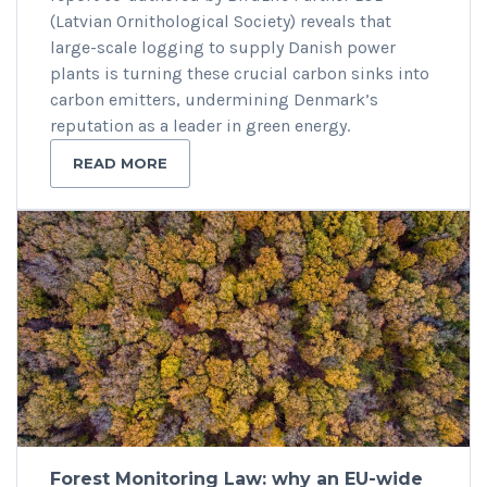
(Latvian Ornithological Society) reveals that
large-scale logging to supply Danish power
plants is turning these crucial carbon sinks into
carbon emitters, undermining Denmark’s
reputation as a leader in green energy.
READ MORE
Forest Monitoring Law: why an EU-wide