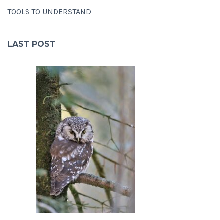
TOOLS TO UNDERSTAND
LAST POST