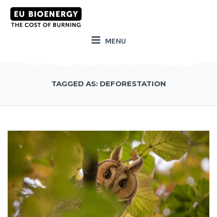
MENU
TAGGED AS: DEFORESTATION