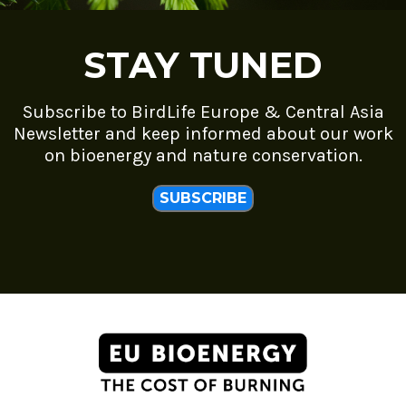
STAY TUNED
Subscribe to BirdLife Europe & Central Asia
Newsletter and keep informed about our work
on bioenergy and nature conservation.
SUBSCRIBE