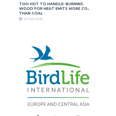
TOO HOT TO HANDLE: BURNING
WOOD FOR HEAT EMITS MORE CO₂
THAN COAL
22 JULY 2025