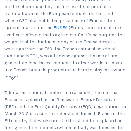
biodiesel produced by the firm Avril-sofiprotéol, a
leading figure in the European biofuels market and
whose CEO also holds the presidency of France’s top
agricultural union, the
FNSEA
(Fédération nationale des
syndicats d’exploitants agricoles). So it’s no surprise the
weight that the biofuels lobby has in France despite
warnings from the FAO, the French national courts of
audit and NGOs, who all advise against the use of first
generation food based biofuels. In other words, it looks
like French biofuels production is here to stay for a while
longer.
Taking this national context into account, the role that
France has played in the Renewable Energy Directive
(RED) and the Fuel Quality Directive (FQD) negotiations in
March 2015 is easier to understand. Indeed, France is the
EU country that weakened the threshold to be placed on
first generation biofuels (which initially was foreseen to