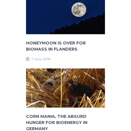
HONEYMOON IS OVER FOR
BIOMASS IN FLANDERS
7 June 2016
CORN MANIA, THE ABSURD
HUNGER FOR BIOENERGY IN
GERMANY