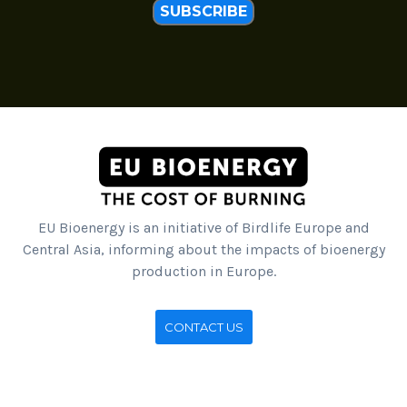
SUBSCRIBE
EU Bioenergy is an initiative of Birdlife Europe and
Central Asia, informing about the impacts of bioenergy
production in Europe.
CONTACT US