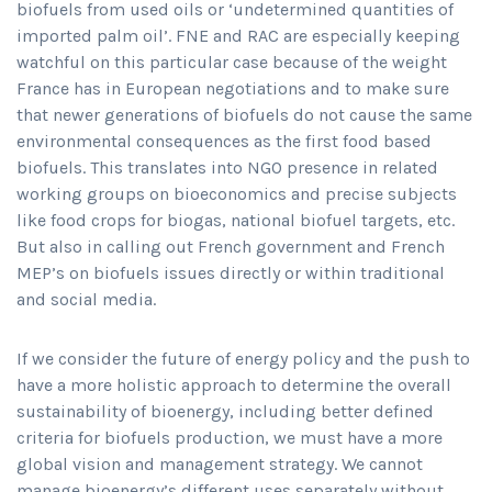
biofuels from used oils or ‘undetermined quantities of
imported palm oil’. FNE and RAC are especially keeping
watchful on this particular case because of the weight
France has in European negotiations and to make sure
that newer generations of biofuels do not cause the same
environmental consequences as the first food based
biofuels. This translates into NGO presence in related
working groups on bioeconomics and precise subjects
like food crops for biogas, national biofuel targets, etc.
But also in calling out French government and French
MEP’s on biofuels issues directly or within traditional
and social media.
If we consider the future of energy policy and the push to
have a more holistic approach to determine the overall
sustainability of bioenergy, including better defined
criteria for biofuels production, we must have a more
global vision and management strategy. We cannot
manage bioenergy’s different uses separately without