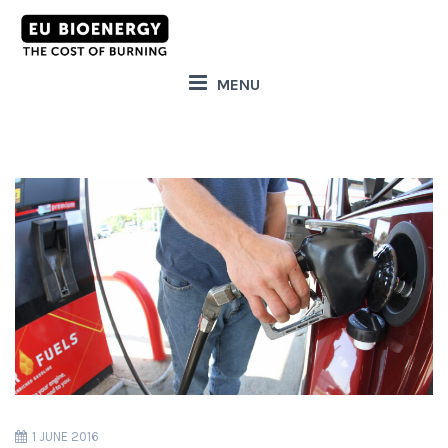
MENU
1 JUNE 2016