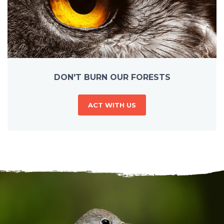
DON'T BURN OUR FORESTS
ACT WITH US