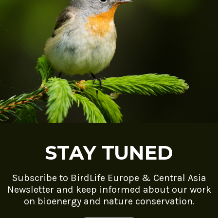
STAY TUNED
Subscribe to BirdLife Europe & Central Asia
Newsletter and keep informed about our work
on bioenergy and nature conservation.