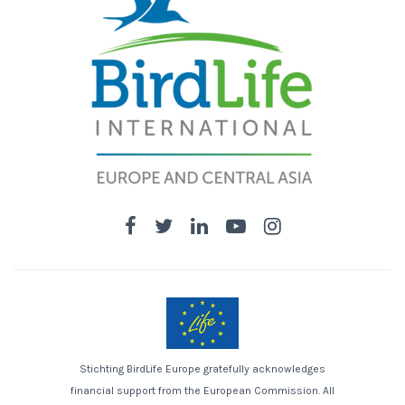
Stichting BirdLife Europe gratefully acknowledges
financial support from the European Commission. All