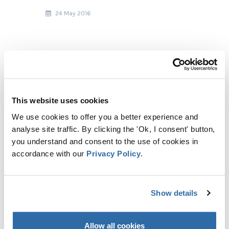
24 May 2016
This website uses cookies
We use cookies to offer you a better experience and
analyse site traffic. By clicking the 'Ok, I consent' button,
you understand and consent to the use of cookies in
accordance with our
Privacy Policy
.
RECENT POSTS
Show details
TOO HOT TO HANDLE: BURNING
WOOD FOR HEAT EMITS MORE
CO₂ THAN COAL
Allow all cookies