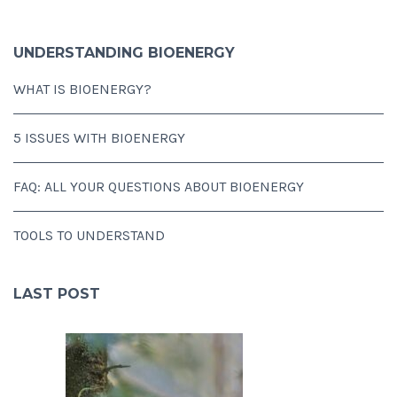
UNDERSTANDING BIOENERGY
WHAT IS BIOENERGY?
5 ISSUES WITH BIOENERGY
FAQ: ALL YOUR QUESTIONS ABOUT BIOENERGY
TOOLS TO UNDERSTAND
LAST POST