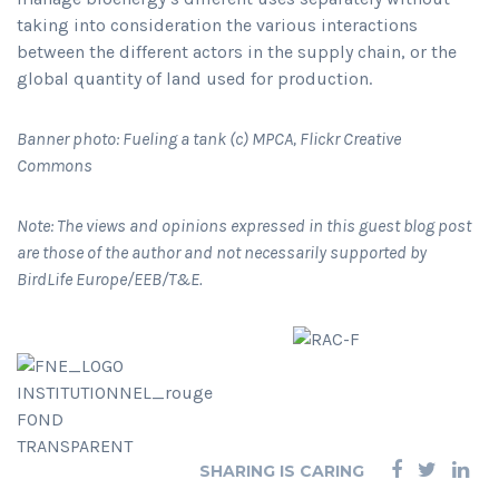
taking into consideration the various interactions
between the different actors in the supply chain, or the
global quantity of land used for production.
Banner photo: Fueling a tank (c) MPCA, Flickr Creative
Commons
Note: The views and opinions expressed in this guest blog post
are those of the author and not necessarily supported by
BirdLife Europe/EEB/T&E.
SHARING IS CARING