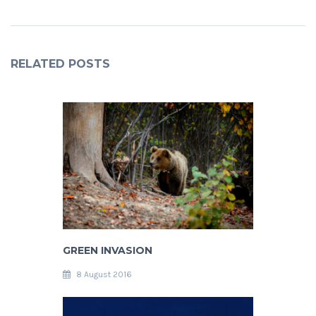
RELATED POSTS
GREEN INVASION
8 August 2016