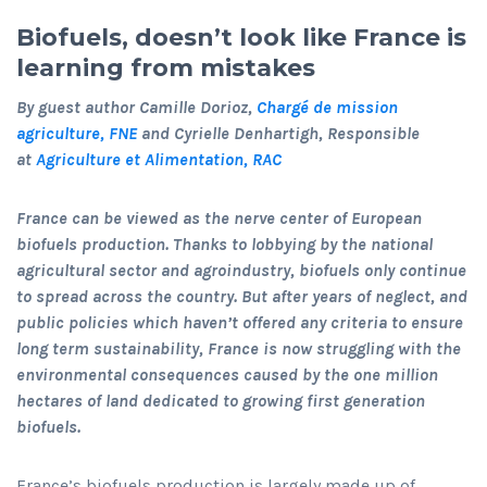
Biofuels, doesn’t look like France is
learning from mistakes
By guest author Camille Dorioz,
Chargé de mission
agriculture, FNE
and Cyrielle Denhartigh, Responsible
at
Agriculture et Alimentation, RAC
France can be viewed as the nerve center of European
biofuels production. Thanks to lobbying by the national
agricultural sector and agroindustry, biofuels only continue
to spread across the country. But after years of neglect, and
public policies which haven’t offered any criteria to ensure
long term sustainability, France is now struggling with the
environmental consequences caused by the one million
hectares of land dedicated to growing first generation
biofuels.
France’s biofuels production is largely made up of