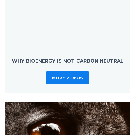
WHY BIOENERGY IS NOT CARBON NEUTRAL
MORE VIDEOS