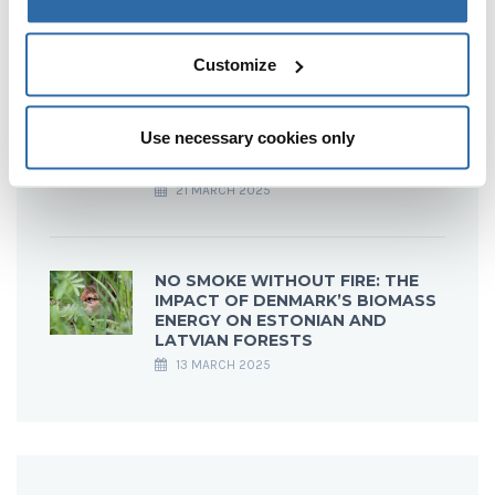
22 JULY 2025
Customize
FROM EARTH’S GREEN LUNGS TO
GREY SMOKESTACKS: HOW
Use necessary cookies only
EUROPEAN FORESTS BECAME
CARBON EMITTERS
21 MARCH 2025
NO SMOKE WITHOUT FIRE: THE
IMPACT OF DENMARK’S BIOMASS
ENERGY ON ESTONIAN AND
LATVIAN FORESTS
13 MARCH 2025