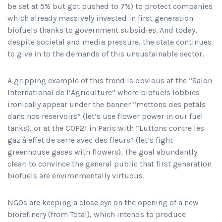
be set at 5% but got pushed to 7%) to protect companies
which already massively invested in first generation
biofuels thanks to government subsidies. And today,
despite societal and media pressure, the state continues
to give in to the demands of this unsustainable sector.
A gripping example of this trend is obvious at the “Salon
International de l’Agriculture” where biofuels lobbies
ironically appear under the banner “mettons des petals
dans nos reservoirs” (let’s use flower power in our fuel
tanks), or at the COP21 in Paris with “Luttons contre les
gaz à effet de serre avec des fleurs” (let’s fight
greenhouse gases with flowers). The goal abundantly
clear: to convince the general public that first generation
biofuels are environmentally virtuous.
NGOs are keeping a close eye on the opening of a new
biorefinery (from Total), which intends to produce