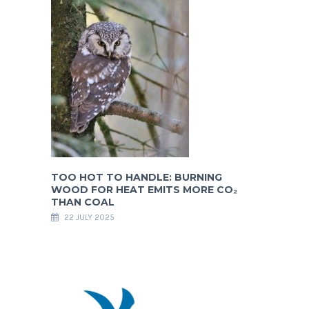
TOO HOT TO HANDLE: BURNING
WOOD FOR HEAT EMITS MORE CO₂
THAN COAL
22 JULY 2025