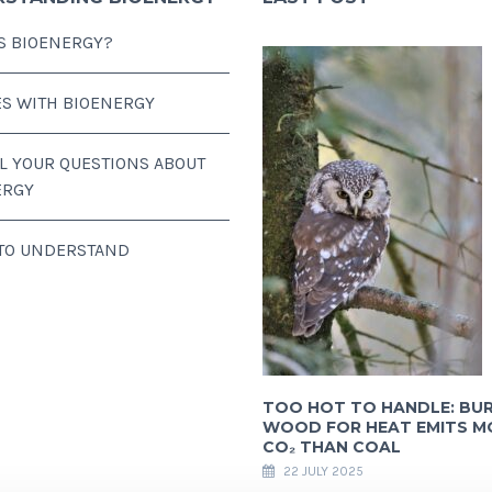
S BIOENERGY?
ES WITH BIOENERGY
LL YOUR QUESTIONS ABOUT
ERGY
 TO UNDERSTAND
TOO HOT TO HANDLE: BU
WOOD FOR HEAT EMITS M
CO₂ THAN COAL
22 JULY 2025