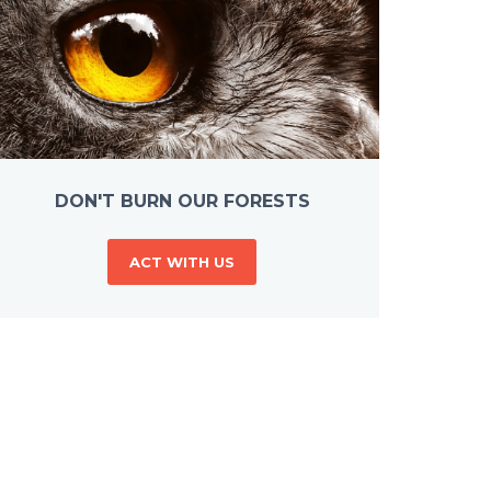
DON'T BURN OUR FORESTS
ACT WITH US