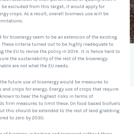
 be excluded from this target, it would apply for
rgy crops. As a result, overall biomass use will be
imitations.
 for bioenergy seem to be an extension of the existing
. These criteria turned out to be highly inadequate to
g the EU to revise the policy in 2014. It is hence hard to
ure the sustainability of the rest of the bioenergy.
inable are not what the EU needs.
r the future use of bioenergy would be measures to
s and crops for energy. Energy use of crops that require
 known to bear the highest risks in terms of
s firm measures to limit these. On food based biofuels
ut this should be extended to the rest of land grabbing
ered to zero by 2030.
se of biomass in heating and transport without these