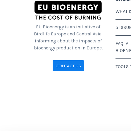
WHAT I
EU Bioenergy is an initiative of
5 ISSU
Birdlife Europe and Central Asia,
informing about the impacts of
FAQ: A
bioenergy production in Europe.
BIOEN
CONTACT US
TOOLS