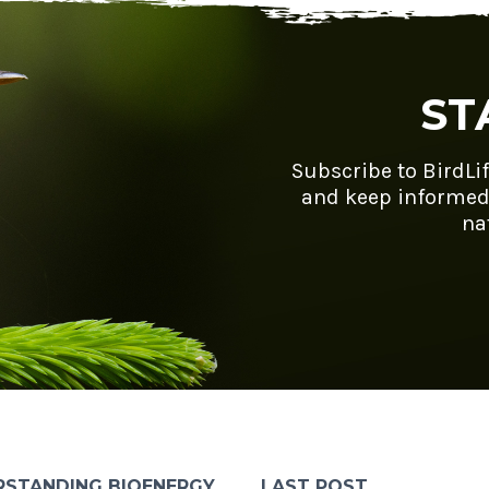
ST
Subscribe to BirdLi
and keep informed
na
RSTANDING BIOENERGY
LAST POST