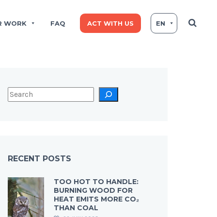
R WORK
FAQ
ACT WITH US
EN
RECENT POSTS
TOO HOT TO HANDLE:
BURNING WOOD FOR
HEAT EMITS MORE CO₂
THAN COAL