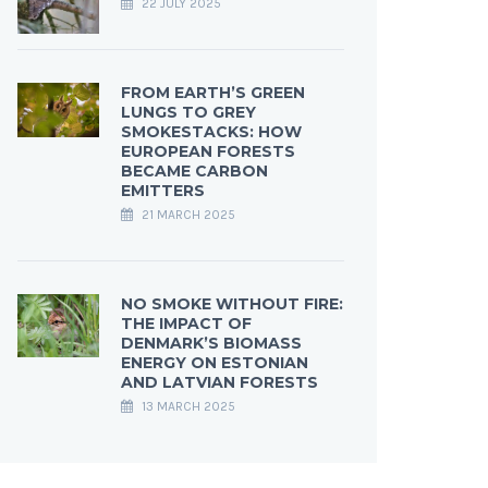
22 JULY 2025
FROM EARTH’S GREEN
LUNGS TO GREY
SMOKESTACKS: HOW
EUROPEAN FORESTS
BECAME CARBON
EMITTERS
21 MARCH 2025
NO SMOKE WITHOUT FIRE:
THE IMPACT OF
DENMARK’S BIOMASS
ENERGY ON ESTONIAN
AND LATVIAN FORESTS
13 MARCH 2025