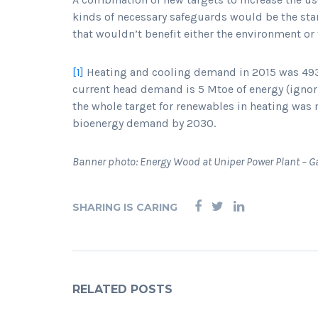
kinds of necessary safeguards would be the star
that wouldn’t benefit either the environment or 
[1]
Heating and cooling demand in 2015 was 493 
current head demand is 5 Mtoe of energy (ignori
the whole target for renewables in heating was
bioenergy demand by 2030.
Banner photo: Energy Wood at Uniper Power Plant – G
SHARING IS CARING
RELATED POSTS