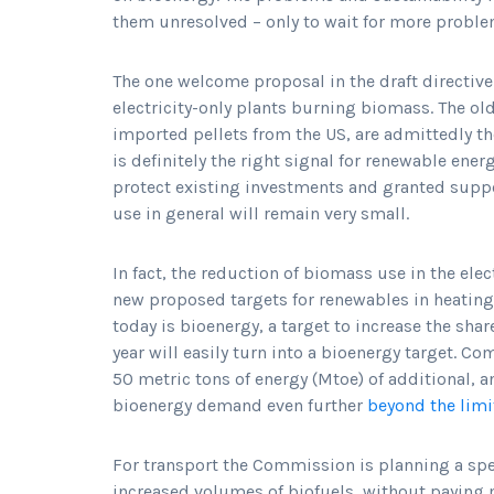
them unresolved – only to wait for more probl
The one welcome proposal in the draft directive 
electricity-only plants burning biomass. The o
imported pellets from the US, are admittedly th
is definitely the right signal for renewable ener
protect existing investments and granted supp
use in general will remain very small.
In fact, the reduction of biomass use in the elec
new proposed targets for renewables in heating
today is bioenergy, a target to increase the sha
year will easily turn into a bioenergy target. 
50 metric tons of energy (Mtoe) of additional
bioenergy demand even further
beyond the limi
For transport the Commission is planning a spec
increased volumes of biofuels, without paying m