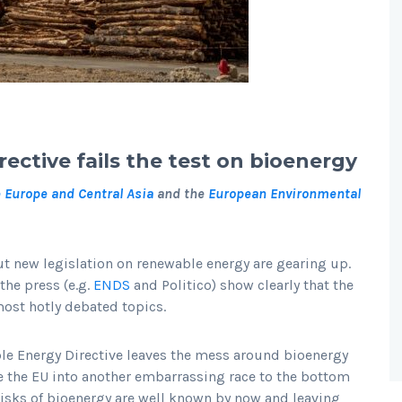
ctive fails the test on bioenergy
e Europe and Central Asia
and the
European Environmental
 new legislation on renewable energy are gearing up.
 the press (e.g.
ENDS
and Politico) show clearly that the
most hotly debated topics.
ble Energy Directive leaves the mess around bioenergy
e the EU into another embarrassing race to the bottom
risks of bioenergy are well known by now and leaving