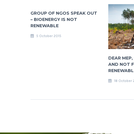
GROUP OF NGOS SPEAK OUT
– BIOENERGY IS NOT
RENEWABLE
5 October 2015
DEAR MEP, 
AND NOT F
RENEWABLE
18 October 