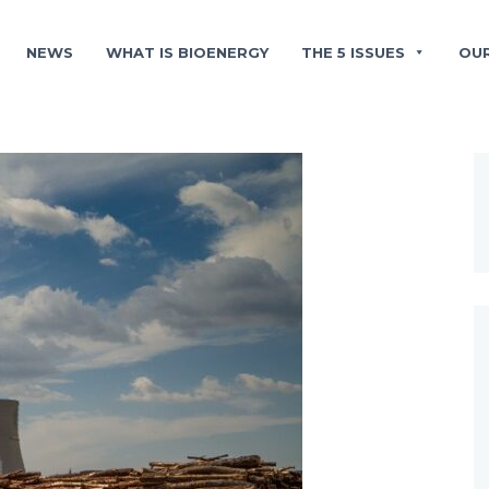
NEWS
WHAT IS BIOENERGY
THE 5 ISSUES
OU