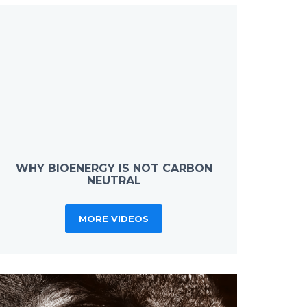
WHY BIOENERGY IS NOT CARBON
NEUTRAL
MORE VIDEOS