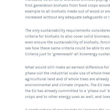
first generation biofuels from food crops would
example to all biofuels made out of wood or ene
increased without any adequate safeguards or l
The only sustainability requirements considered
criteria for biofuels to also cover solid biomass
even ensure the sustainability of biofuels, forcin
see how these same criteria could be able to ens
Criteria just to ‘greenwash’ all bioenergy susta
What would still make an earnest difference fo
phase out the industrial scale use of whole tree
agricultural land and of whole trees are already
environmental and climate impacts. The EU need
the EU has already committed to a ‘phase out’ b
crops and to other energy uses as well, and low
A combination of new targets to increase the u