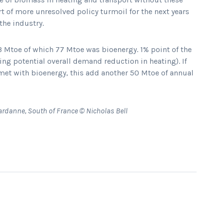
t of more unresolved policy turmoil for the next years
the industry.
Mtoe of which 77 Mtoe was bioenergy. 1% point of the
ng potential overall demand reduction in heating). If
 met with bioenergy, this add another 50 Mtoe of annual
ardanne, South of France © Nicholas Bell