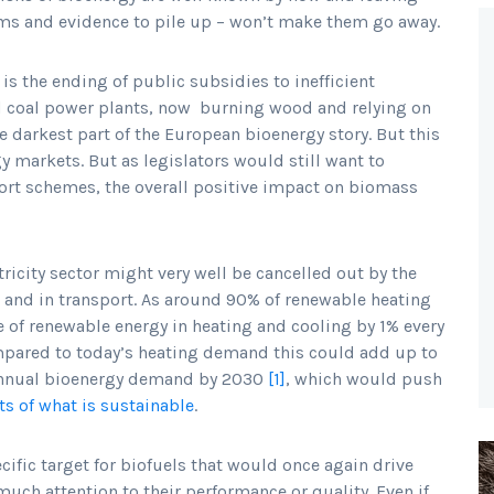
ems and evidence to pile up – won’t make them go away.
is the ending of public subsidies to inefficient
ld coal power plants, now burning wood and relying on
e darkest part of the European bioenergy story. But this
gy markets. But as legislators would still want to
ort schemes, the overall positive impact on biomass
tricity sector might very well be cancelled out by the
 and in transport. As around 90% of renewable heating
re of renewable energy in heating and cooling by 1% every
Compared to today’s heating demand this could add up to
, annual bioenergy demand by 2030
[1]
, which would push
ts of what is sustainable
.
ific target for biofuels that would once again drive
uch attention to their performance or quality. Even if