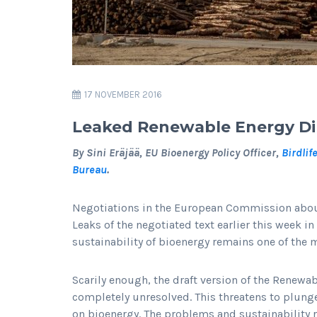
17 NOVEMBER 2016
Leaked Renewable Energy Dire
By Sini Eräjää, EU Bioenergy Policy Officer,
Birdlif
Bureau
.
Negotiations in the European Commission about
Leaks of the negotiated text earlier this week in
sustainability of bioenergy remains one of the 
Scarily enough, the draft version of the Renewa
completely unresolved. This threatens to plung
on bioenergy. The problems and sustainability 