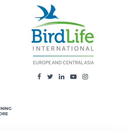
RNING
ORE