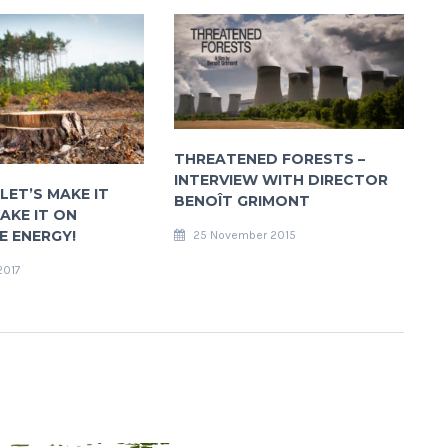
THREATENED FORESTS –
INTERVIEW WITH DIRECTOR
LET’S MAKE IT
BENOÎT GRIMONT
AKE IT ON
 ENERGY!
25 November 2015
2017