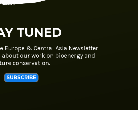
AY TUNED
fe Europe & Central Asia Newsletter
 about our work on bioenergy and
ture conservation.
SUBSCRIBE